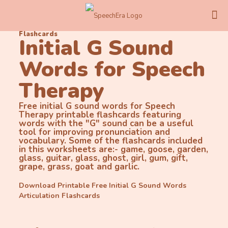
Flashcards
Initial G Sound
Words for Speech
Therapy
Free initial G sound words for Speech
Therapy printable flashcards featuring
words with the "G" sound can be a useful
tool for improving pronunciation and
vocabulary. Some of the flashcards included
in this worksheets are:- game, goose, garden,
glass, guitar, glass, ghost, girl, gum, gift,
grape, grass, goat and garlic.
Download Printable Free Initial G Sound Words
Articulation Flashcards