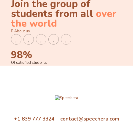
Join the group of
students from all
over
the world
About us
98%
Of satisfied students
+1 839 777 3324 contact@speechera.com