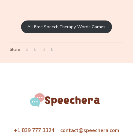
All Free Speech Therapy Words Games
Share
+1 839 777 3324 contact@speechera.com