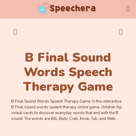
B Final Sound
Words Speech
Therapy Game
B Final Sound Words Speech Therapy Game. In this interactive
B Final sound words speech therapy online game, children flip
virtual cards to discover everyday words that end with the B
sound. The words are Bib, Bulb, Crab, Knob, Tub, and Web.