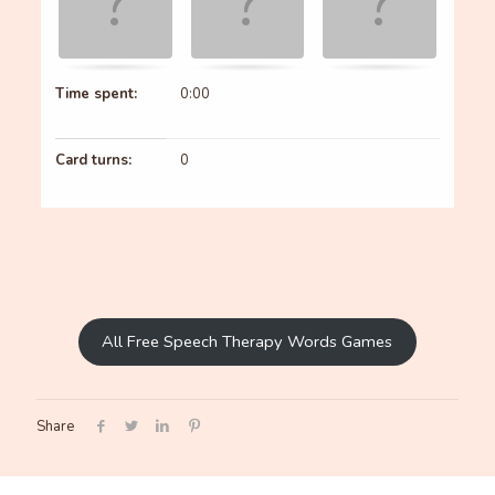
Time spent:
0:00
Card turns:
0
All Free Speech Therapy Words Games
Share