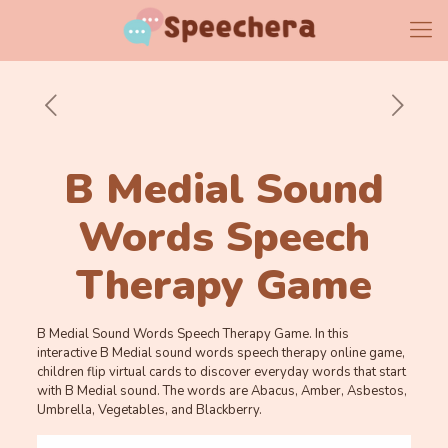
B Medial Sound
Words Speech
Therapy Game
B Medial Sound Words Speech Therapy Game. In this
interactive B Medial sound words speech therapy online game,
children flip virtual cards to discover everyday words that start
with B Medial sound. The words are Abacus, Amber, Asbestos,
Umbrella, Vegetables, and Blackberry.
Memory
.
.