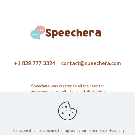
+1 839 777 3324 contact@speechera.com
Speechera was created to fill the need for
more convenient, effective, and affordable
speech therapy activity and resource
platform.
This website uses cookies to improve your experience. By using