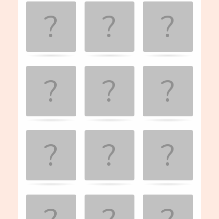
Game. Find
the
matching
cards.