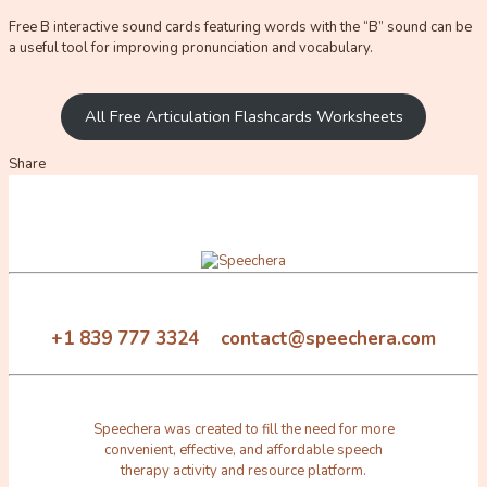
Free B interactive sound cards featuring words with the “B” sound can be
a useful tool for improving pronunciation and vocabulary.
All Free Articulation Flashcards Worksheets
Share
+1 839 777 3324 contact@speechera.com
Speechera was created to fill the need for more
convenient, effective, and affordable speech
therapy activity and resource platform.