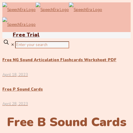
Free Trial
✕
Free NG Sound Articulation Flashcards Worksheet PDF
April 18, 2023
Free P Sound Cards
April 28, 2023
Free B Sound Cards