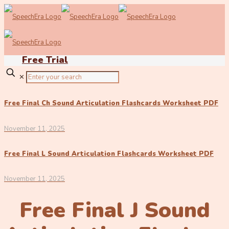
Free Trial
✕
Free Final Ch Sound Articulation Flashcards Worksheet PDF
November 11, 2025
Free Final L Sound Articulation Flashcards Worksheet PDF
November 11, 2025
Free Final J Sound