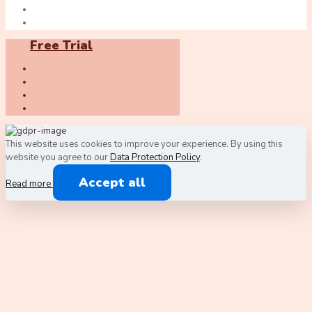
Free Trial
This website uses cookies to improve your experience. By using this
website you agree to our
Data Protection Policy
.
Accept all
Read more