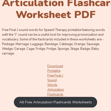
Articulation Flashca
Worksheet PDF
Free Final J sound words for Speech Therapy printable featuring words
with the “J” sound can be a useful tool for improving pronunciation and
vocabulary. Some of the flashcards included in these worksheets are:-
Package, Marriage, Luggage, Bandage, Cabbage, Orange, Sausage,
Wedge, Garage, Cage, Fridge, Fridge, Sponge, Stage, Badge, Baby
carriage.
Download
Printable
Free Final J
Sound
Words
Articulation
Flashcards
All Free Articulation Flashcards Worksheets