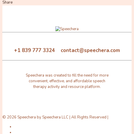
Share
+1 839 777 3324 contact@speechera.com
Speechera was created to fill the need for more
convenient, effective, and affordable speech
therapy activity and resource platform.
© 2026 Speechera by Speechera LLC | All Rights Reserved |