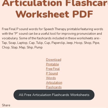
Articulation Flashca
Worksheet PDF
Free Final P sound words for Speech Therapy printable featuring words
with the “P” sound can be a useful tool for improving pronunciation and
vocabulary. Some of the flashcards included in these worksheets are:-
Tap, Soap, Laptop, Cap, Tulip, Cup, Paperclip, Jeep, Hoop, Shop, Pipe,
Chop, Slap, Map, Ship, Pump
Download
Printable
Free Final
P Sound
Words
Articulation
Flashcards
All Free Articulation Flashcards Worksheets
Share