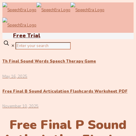
Free Trial
✕
Th Final Sound Words Speech Therapy Game
May 16, 2025
Free Final B Sound Articulation Flashcards Worksheet PDF
November 10, 2025
Free Final P Sound