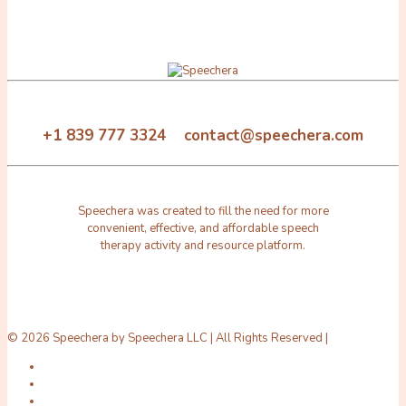
+1 839 777 3324 contact@speechera.com
Speechera was created to fill the need for more
convenient, effective, and affordable speech
therapy activity and resource platform.
© 2026 Speechera by Speechera LLC | All Rights Reserved |