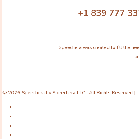
+1 839 777 3
Speechera was created to fill the nee
ac
© 2026 Speechera by Speechera LLC | All Rights Reserved |