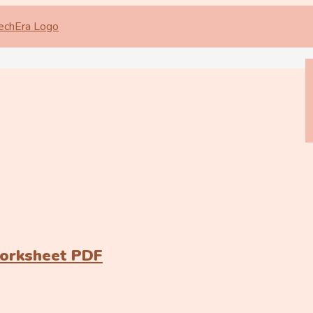
Worksheet PDF