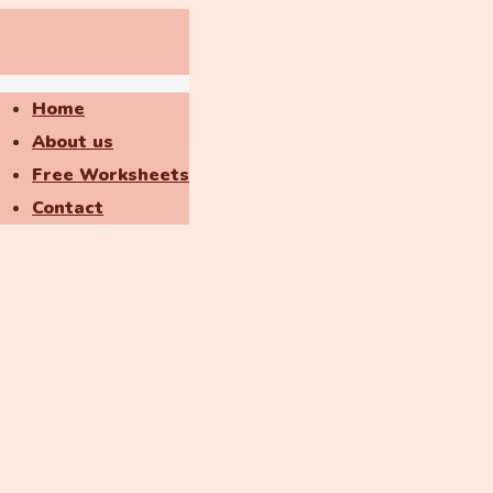
Home
About us
Free Worksheets
Contact