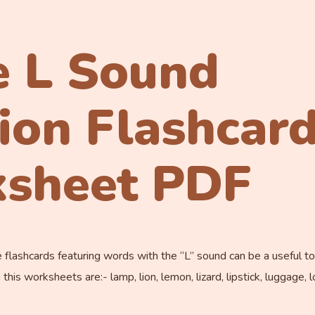
e L Sound
tion Flashcar
sheet PDF
flashcards featuring words with the “L” sound can be a useful to
is worksheets are:- lamp, lion, lemon, lizard, lipstick, luggage, loc