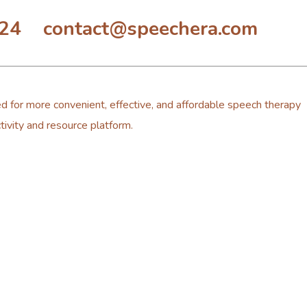
324 contact@speechera.com
d for more convenient, effective, and affordable speech therapy
tivity and resource platform.