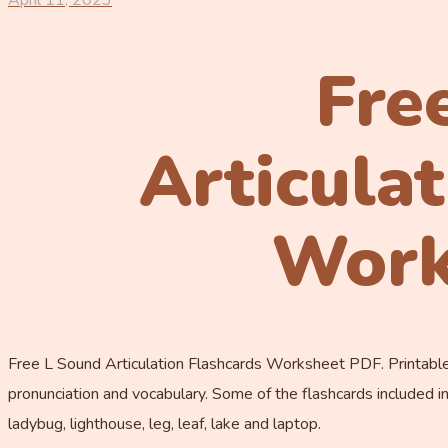
April 11, 2023
Fre
Articula
Work
Free L Sound Articulation Flashcards Worksheet PDF. Printable 
pronunciation and vocabulary. Some of the flashcards included in th
ladybug, lighthouse, leg, leaf, lake and laptop.