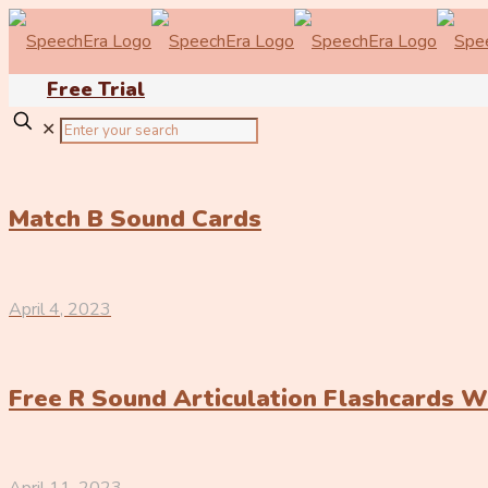
Free Trial
✕
Match B Sound Cards
April 4, 2023
Free R Sound Articulation Flashcards 