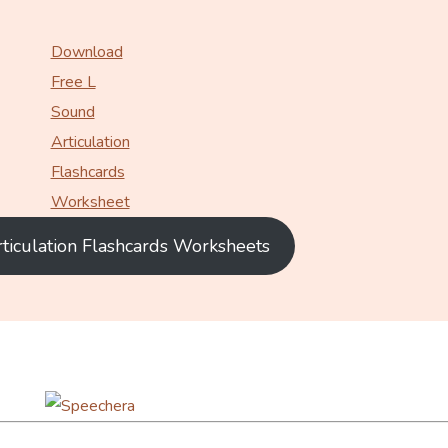
Download
Free L
Sound
Articulation
Flashcards
Worksheet
rticulation Flashcards Worksheets