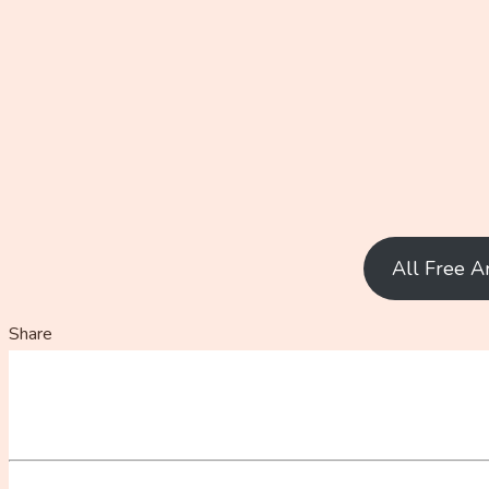
All Free A
Share