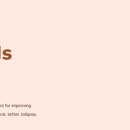
ds
ol for improving
k, letter, lollipop,