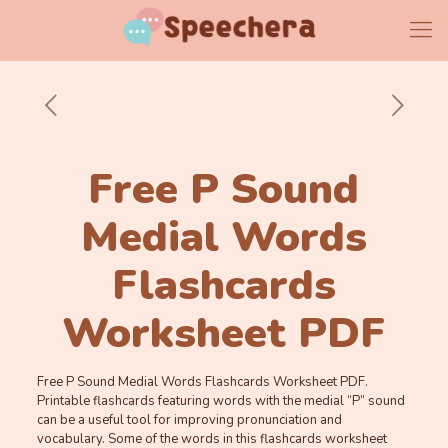
Free P Sound
Medial Words
Flashcards
Worksheet PDF
Free P Sound Medial Words Flashcards Worksheet PDF.
Printable flashcards featuring words with the medial “P” sound
can be a useful tool for improving pronunciation and
vocabulary. Some of the words in this flashcards worksheet