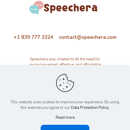
+1 839 777 3324 contact@speechera.com
Speechera was created to fill the need for
more convenient, effective, and affordable
speech therapy activity and resource
platform.
This website uses cookies to improve your experience. By using
this website you agree to our
Data Protection Policy
.
Read more
© 2026 Speechera by Speechera LLC | All Rights Reserved |