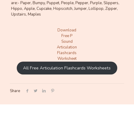
are:- Paper, Bumpy, Puppet, People, Pepper, Purple, Slippers,
Hippo, Apple, Cupcake, Hopscotch, Jumper, Lollipop, Zipper,
Upstairs, Maples
Download
Free P
Sound
Articulation
Flashcards
Worksheet
All Free Articulation Flashcards Worksheets
Share