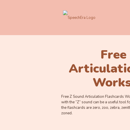
Free
Articulat
Works
Free Z Sound Articulation Flashcards Wo
with the “Z” sound can be a useful tool 
the flashcards are zero, zoo, zebra, zenit
zoned.