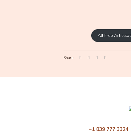
All Free Articul
Share
+1 839 777 3324