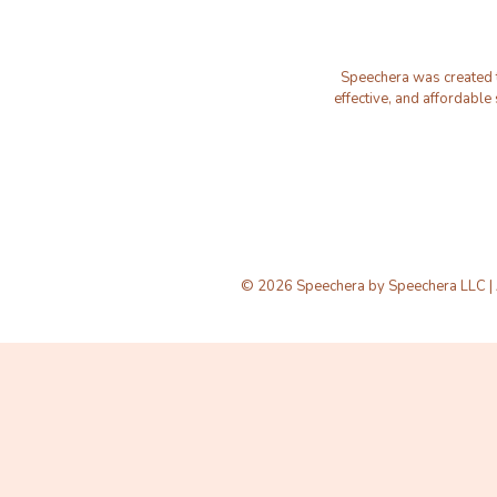
Speechera was created to
effective, and affordable
© 2026 Speechera by Speechera LLC | A