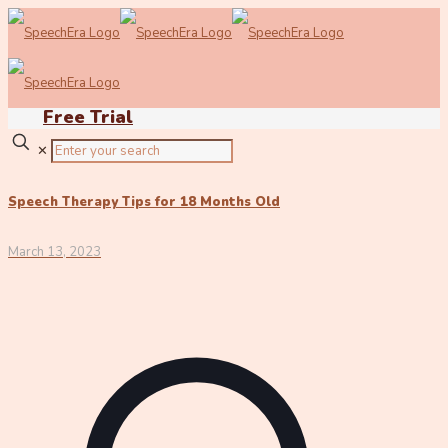
Free Trial
✕
Speech Therapy Tips for 18 Months Old
March 13, 2023