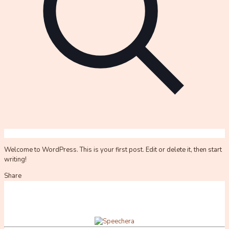
Welcome to WordPress. This is your first post. Edit or delete it, then start
writing!
Share