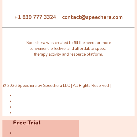
+1 839 777 3324 contact@speechera.com
Speechera was created to fill the need for more
convenient, effective, and affordable speech
therapy activity and resource platform.
© 2026 Speechera by Speechera LLC | All Rights Reserved |
Free Trial