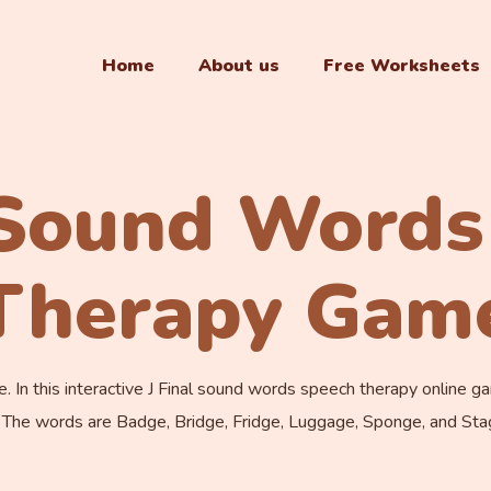
Home
About us
Free Worksheets
l Sound Words
Therapy Gam
n this interactive J Final sound words speech therapy online game,
 The words are Badge, Bridge, Fridge, Luggage, Sponge, and Sta