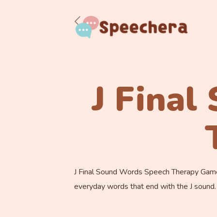
J Fina
J Final Sound Words Speech Therapy Game. I
everyday words that end with the J sound.