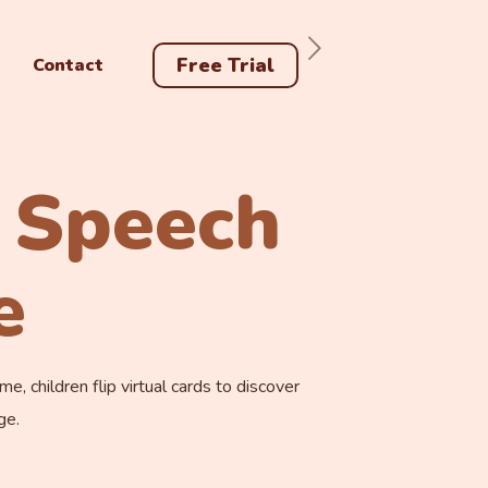
Free Trial
Contact
 Speech
e
 children flip virtual cards to discover
ge.