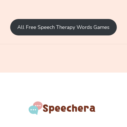
All Free Speech Therapy Words Games