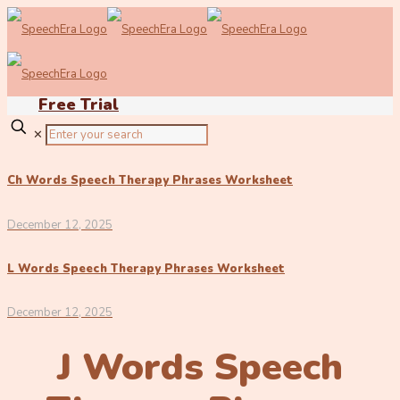
Free Trial
✕
Ch Words Speech Therapy Phrases Worksheet
December 12, 2025
L Words Speech Therapy Phrases Worksheet
December 12, 2025
J Words Speech