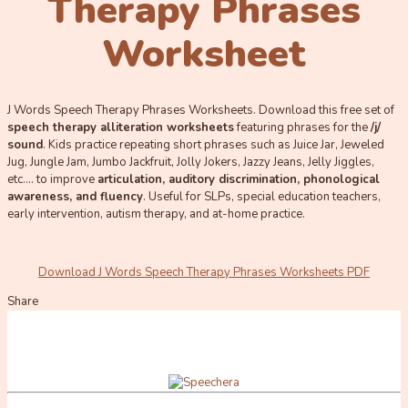
Therapy Phrases
Worksheet
J Words Speech Therapy Phrases Worksheets. Download this free set of
speech therapy alliteration worksheets
featuring phrases for the
/j/
sound
. Kids practice repeating short phrases such as Juice Jar, Jeweled
Jug, Jungle Jam, Jumbo Jackfruit, Jolly Jokers, Jazzy Jeans, Jelly Jiggles,
etc…. to improve
ar
ticulation, auditory discrimination, phonological
awareness, and fluency
. Useful for SLPs, special education teachers,
early intervention, autism therapy, and at-home practice.
Download J Words Speech Therapy Phrases Worksheets PDF
Share