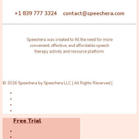
+1 839 777 3324 contact@speechera.com
Speechera was created to fill the need for more
convenient, effective, and affordable speech
therapy activity and resource platform.
© 2026 Speechera by Speechera LLC | All Rights Reserved |
Free Trial