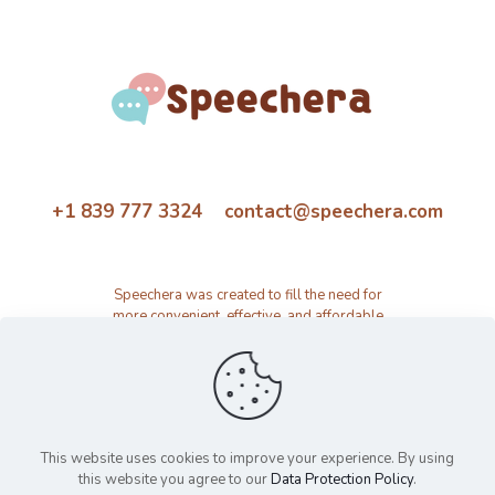
+1 839 777 3324 contact@speechera.com
Speechera was created to fill the need for
more convenient, effective, and affordable
speech therapy activity and resource
platform.
This website uses cookies to improve your experience. By using
this website you agree to our
Data Protection Policy
.