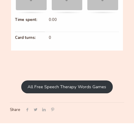
Time spent:
0:00
Card turns:
0
All Free Speech Therapy Words Games
Share