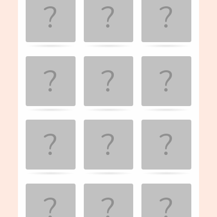
the
matching
cards.