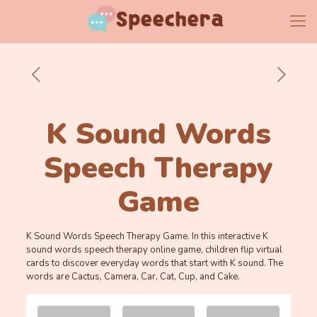
K Sound Words
Speech Therapy
Game
K Sound Words Speech Therapy Game. In this interactive K
sound words speech therapy online game, children flip virtual
cards to discover everyday words that start with K sound. The
words are Cactus, Camera, Car, Cat, Cup, and Cake.
Memory
.
.
Game. Find