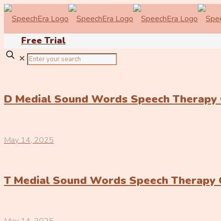
Free Trial
✕
D Medial Sound Words Speech Therapy
May 14, 2025
T Medial Sound Words Speech Therapy