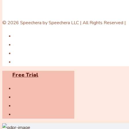
© 2026 Speechera by Speechera LLC | All Rights Reserved |
Free Trial