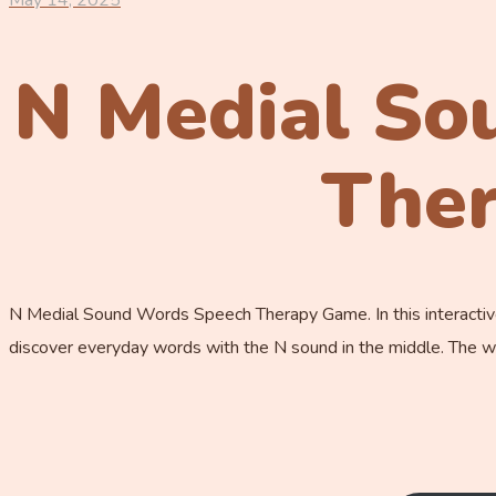
May 14, 2025
N Medial So
The
N Medial Sound Words Speech Therapy Game. In this interactive
discover everyday words with the N sound in the middle. The wo