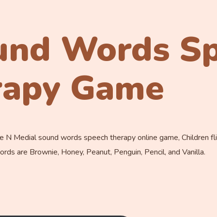
und Words S
rapy Game
 N Medial sound words speech therapy online game, Children flip
rds are Brownie, Honey, Peanut, Penguin, Pencil, and Vanilla.