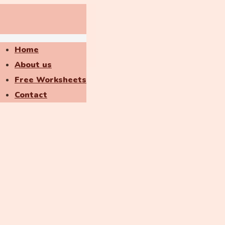
Home
About us
Free Worksheets
Contact