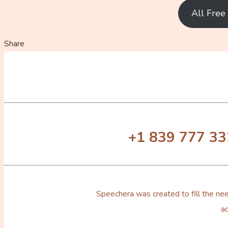
All Fre
Share
+1 839 777 3
Speechera was created to fill the nee
ac