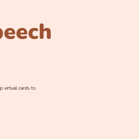
peech
 virtual cards to