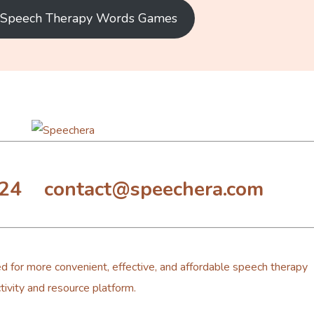
e Speech Therapy Words Games
324 contact@speechera.com
d for more convenient, effective, and affordable speech therapy
tivity and resource platform.