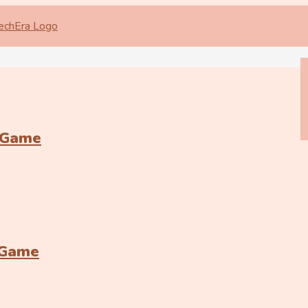
 Game
 Game