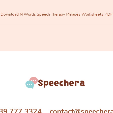
Download N Words Speech Therapy Phrases Worksheets PDF
39 777 3324 contact@speecher