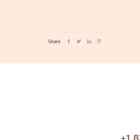
Share
+1 8