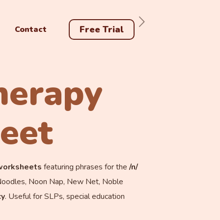
Free Trial
Contact
herapy
eet
 worksheets
featuring phrases for the
/n/
g Noodles, Noon Nap, New Net, Noble
cy
. Useful for SLPs, special education