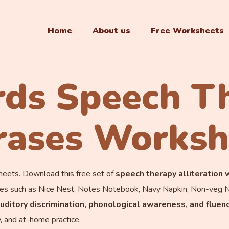
Home
About us
Free Worksheets
ds Speech T
rases Worksh
ets. Download this free set of
speech therapy alliteration
hrases such as Nice Nest, Notes Notebook, Navy Napkin, Non-ve
 auditory discrimination, phonological awareness, and fluen
y, and at-home practice.