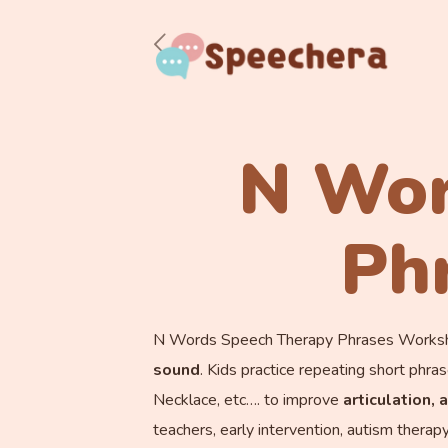
N Wor
Ph
N Words Speech Therapy Phrases Workshe
sound
. Kids practice repeating short p
Necklace, etc…. to improve
ar
ticulation,
teachers, early intervention, autism therap