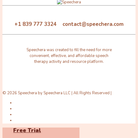
+1 839 777 3324 contact@speechera.com
Speechera was created to fill the need for more
convenient, effective, and affordable speech
therapy activity and resource platform.
© 2026 Speechera by Speechera LLC | All Rights Reserved |
Free Trial