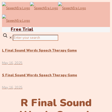
Free Trial
✕
L Final Sound Words Speech Therapy Game
May 16, 2025
S Final Sound Words Speech Therapy Game
May 16, 2025
R Final Sound