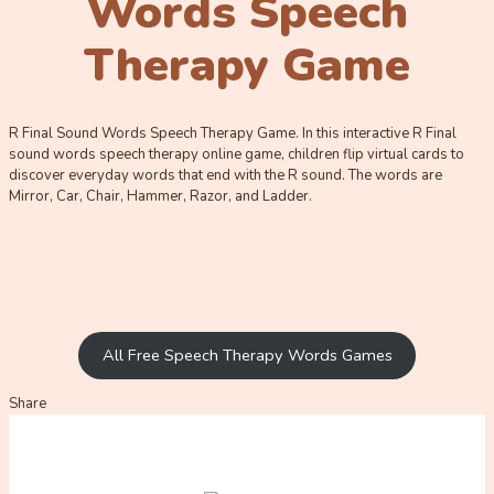
Words Speech
Therapy Game
R Final Sound Words Speech Therapy Game. In this interactive R Final
sound words speech therapy online game, children flip virtual cards to
discover everyday words that end with the R sound. The words are
Mirror, Car, Chair, Hammer, Razor, and Ladder.
All Free Speech Therapy Words Games
Share