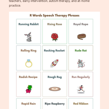
teachers, early intervention, autism therapy, and at-home
practice.