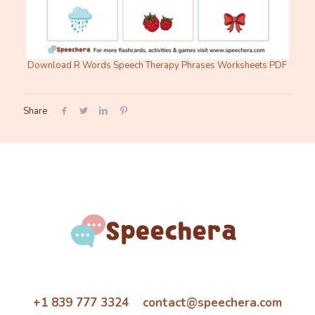
Download R Words Speech Therapy Phrases Worksheets PDF
Share
+1 839 777 3324 contact@speechera.com