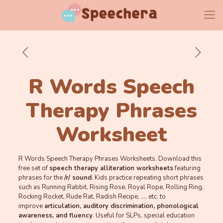
R Words Speech
Therapy Phrases
Worksheet
R Words Speech Therapy Phrases Worksheets. Download this
free set of
speech therapy alliteration worksheets
featuring
phrases for the
/r/ sound
. Kids practice repeating short phrases
such as Running Rabbit, Rising Rose, Royal Rope, Rolling Ring,
Rocking Rocket, Rude Rat, Radish Recipe, …. etc. to
improve
ar
ticulation, auditory discrimination, phonological
awareness, and fluency
. Useful for SLPs, special education