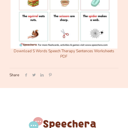
Download S Words Speech Therapy Sentences Worksheets
PDF
Share