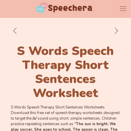
S Words Speech
Therapy Short
Sentences
Worksheet
S Words Speech Therapy Short Sentences Worksheets
Download this free set of speech therapy worksheets designed
to target the
/s/
sound using short, simple sentences. Children
practice repeating sentences such as
“The sun is bright, We
play soccer, She goes to school, The spoon is clean, The