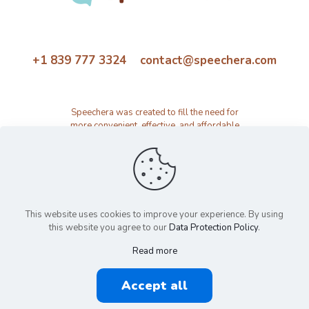
+1 839 777 3324 contact@speechera.com
Speechera was created to fill the need for
more convenient, effective, and affordable
speech therapy activity and resource
platform.
This website uses cookies to improve your experience. By using
this website you agree to our
Data Protection Policy
.
Read more
© 2026 Speechera by Speechera LLC | All Rights Reserved |
Accept all