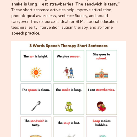
snake is long, I eat strawberries, The sandwich is tasty.”
These short sentence activities help improve articulation,
phonological awareness, sentence fluency, and sound
carryover. This resource is ideal for SLPs, special education
teachers, early intervention, autism therapy, and at-home
speech practice.