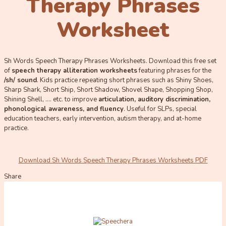
Therapy Phrases
Worksheet
Sh Words Speech Therapy Phrases Worksheets. Download this free set
of
speech therapy alliteration worksheets
featuring phrases for the
/sh/ sound
. Kids practice repeating short phrases such as Shiny Shoes,
Sharp Shark, Short Ship, Short Shadow, Shovel Shape, Shopping Shop,
Shining Shell, …. etc. to improve
ar
ticulation, auditory discrimination,
phonological awareness, and fluency
. Useful for SLPs, special
education teachers, early intervention, autism therapy, and at-home
practice.
Download Sh Words Speech Therapy Phrases Worksheets PDF
Share