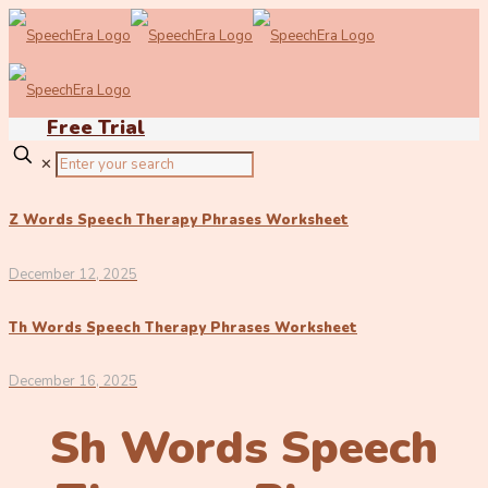
Free Trial
✕
Z Words Speech Therapy Phrases Worksheet
December 12, 2025
Th Words Speech Therapy Phrases Worksheet
December 16, 2025
Sh Words Speech