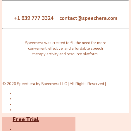
+1 839 777 3324 contact@speechera.com
Speechera was created to fill the need for more
convenient, effective, and affordable speech
therapy activity and resource platform.
© 2026 Speechera by Speechera LLC | All Rights Reserved |
Free Trial