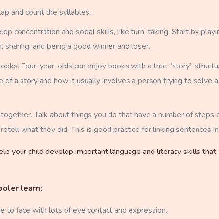
ap and count the syllables.
 concentration and social skills, like turn-taking. Start by playin
, sharing, and being a good winner and loser.
oks. Four-year-olds can enjoy books with a true “story” structure 
re of a story and how it usually involves a person trying to solve
es together. Talk about things you do that have a number of step
 retell what they did. This is good practice for linking sentences in 
lp your child develop important language and literacy skills that
ooler learn:
ce to face with lots of eye contact and expression.