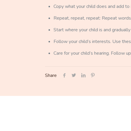
Copy what your child does and add to i
Repeat, repeat, repeat: Repeat words, a
Start where your child is and gradual
Follow your child’s interests. Use thes
Care for your child’s hearing. Follow up
Share