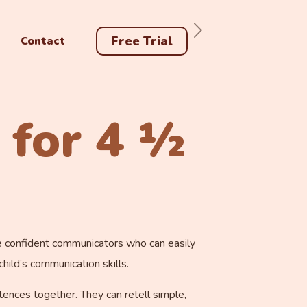
Free Trial
Contact
 for 4 ½
are confident communicators who can easily
ild’s communication skills.
ntences together. They can retell simple,