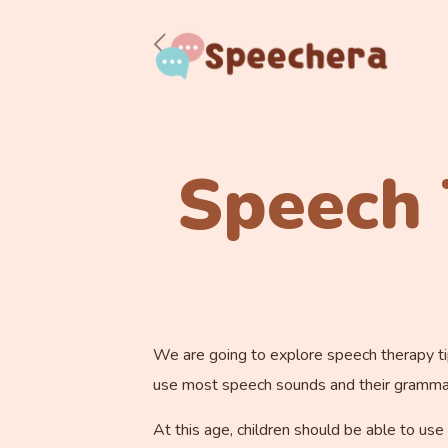
Speech 
We are going to explore speech therapy tips
use most speech sounds and their grammar i
At this age, children should be able to use