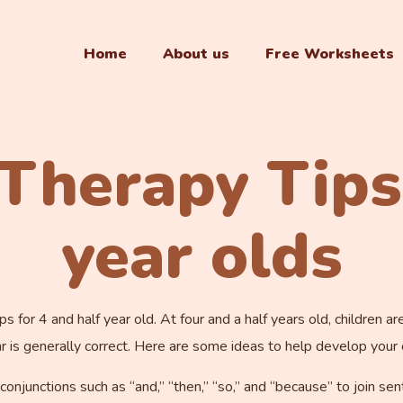
Home
About us
Free Worksheets
Therapy Tips
year olds
 for 4 and half year old. At four and a half years old, children 
s generally correct. Here are some ideas to help develop your ch
 conjunctions such as “and,” “then,” “so,” and “because” to join se