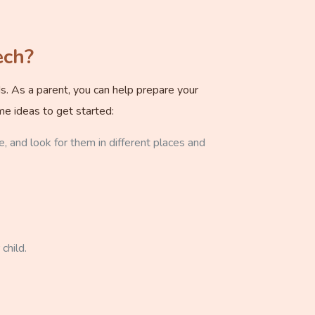
ech?
ds. As a parent, you can help prepare your
me ideas to get started:
e, and look for them in different places and
child.