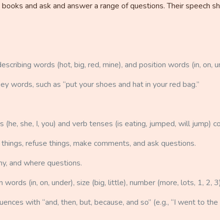
s in books and ask and answer a range of questions. Their speech 
escribing words (hot, big, red, mine), and position words (in, on, u
key words, such as “put your shoes and hat in your red bag.”
e, she, I, you) and verb tenses (is eating, jumped, will jump) co
 things, refuse things, make comments, and ask questions.
y, and where questions.
ords (in, on, under), size (big, little), number (more, lots, 1, 2, 3
nces with “and, then, but, because, and so” (e.g., “I went to the z