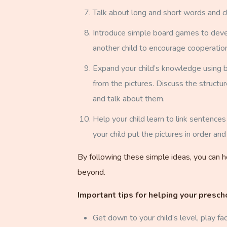
Talk about long and short words and cl
Introduce simple board games to develop
another child to encourage cooperation
Expand your child’s knowledge using bo
from the pictures. Discuss the structu
and talk about them.
Help your child learn to link sentenc
your child put the pictures in order and
By following these simple ideas, you can he
beyond.
Important tips for helping your presch
Get down to your child’s level, play fa