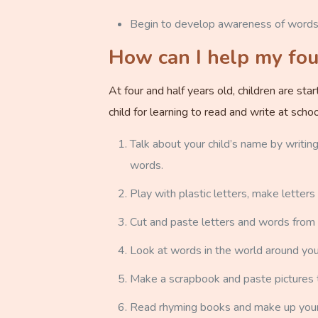
Begin to develop awareness of words, 
How can I help my four
At four and half years old, children are st
child for learning to read and write at sc
Talk about your child’s name by writing
words.
Play with plastic letters, make letters
Cut and paste letters and words from
Look at words in the world around you,
Make a scrapbook and paste pictures 
Read rhyming books and make up you