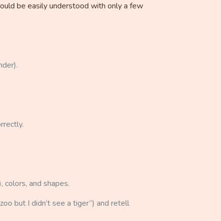
should be easily understood with only a few
nder).
rrectly.
), colors, and shapes.
oo but I didn’t see a tiger”) and retell