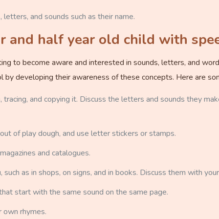
letters, and sounds such as their name.
 and half year old child with spe
arting to become aware and interested in sounds, letters, and wor
hool by developing their awareness of these concepts. Here are so
, tracing, and copying it. Discuss the letters and sounds they mak
 out of play dough, and use letter stickers or stamps.
 magazines and catalogues.
 such as in shops, on signs, and in books. Discuss them with your 
that start with the same sound on the same page.
r own rhymes.