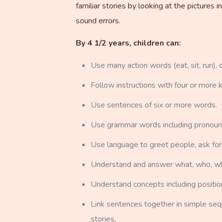
familiar stories by looking at the picture
sound errors.
By 4 1/2 years, children can:
Use many action words (eat, sit, run), d
Follow instructions with four or more 
Use sentences of six or more words.
Use grammar words including pronouns (h
Use language to greet people, ask for
Understand and answer what, who, wh
Understand concepts including position w
Link sentences together in simple seque
stories.