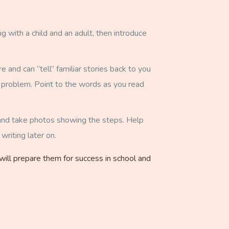
g with a child and an adult, then introduce
and can “tell” familiar stories back to you
 a problem. Point to the words as you read
s and take photos showing the steps. Help
writing later on.
 will prepare them for success in school and