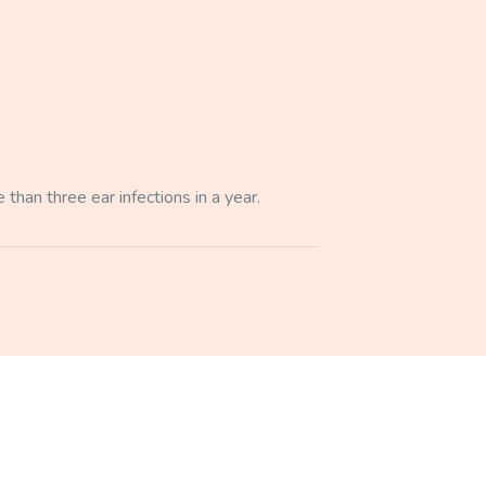
 than three ear infections in a year.