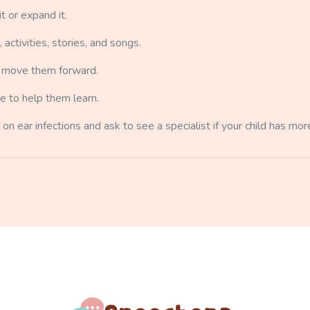
t or expand it.
ctivities, stories, and songs.
ly move them forward.
e to help them learn.
 on ear infections and ask to see a specialist if your child has more