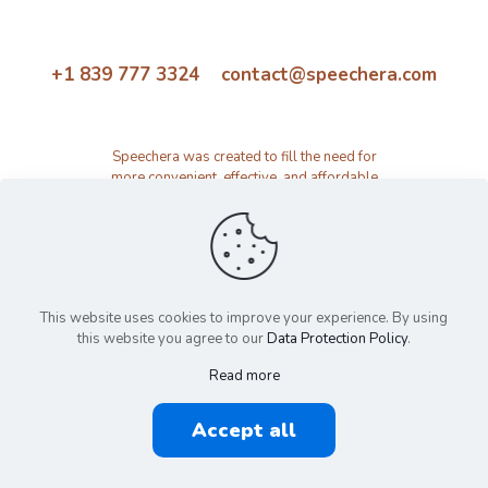
+1 839 777 3324 contact@speechera.com
Speechera was created to fill the need for
more convenient, effective, and affordable
speech therapy activity and resource
platform.
This website uses cookies to improve your experience. By using
this website you agree to our
Data Protection Policy
.
Read more
© 2026 Speechera by Speechera LLC | All Rights Reserved |
Accept all