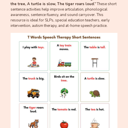
the tree, A turtle is slow, The tiger roars loud.”
These short
sentence activities help improve articulation, phonological
awareness, sentence fluency, and sound carryover. This
resource is ideal for SLPs, special education teachers, early
intervention, autism therapy, and at-home speech practice.