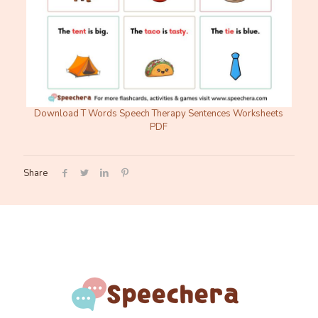
Download T Words Speech Therapy Sentences Worksheets
PDF
Share