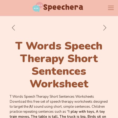
T Words Speech
Therapy Short
Sentences
Worksheet
T Words Speech Therapy Short Sentences Worksheets
Download this free set of speech therapy worksheets designed
to target the
/t/
sound using short, simple sentences. Children
practice repeating sentences such as
“I play with toys, A toy
train moves, The table is tall, The truck is big, Birds sit on