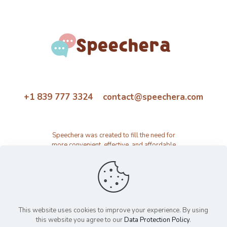
+1 839 777 3324 contact@speechera.com
Speechera was created to fill the need for
more convenient, effective, and affordable
speech therapy activity and resource
platform.
This website uses cookies to improve your experience. By using
this website you agree to our
Data Protection Policy
.