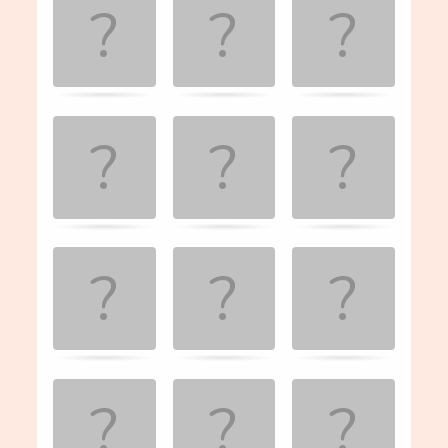
the
matching
cards.