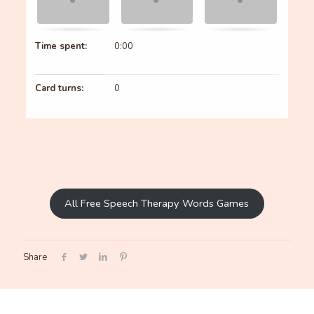
Time spent:
0:00
Card turns:
0
All Free Speech Therapy Words Games
Share