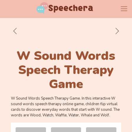
W Sound Words
Speech Therapy
Game
W Sound Words Speech Therapy Game. In this interactive W
sound words speech therapy online game, children flip virtual
cards to discover everyday words that start with W sound. The
words are Wood, Watch, Waffle, Water, Whale and Wolf.
Memory
.
.
Game. Find