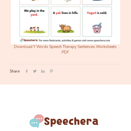
Download Y Words Speech Therapy Sentences Worksheets
PDF
Share