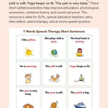
yolk is soft, Yoga keeps us fit, The yam is very tasty.”
These
short sentence activities help improve articulation, phonological
awareness, sentence fluency, and sound carryover. This
resource is ideal for SLPs, special education teachers, early
intervention, autism therapy, and at-home speech practice.