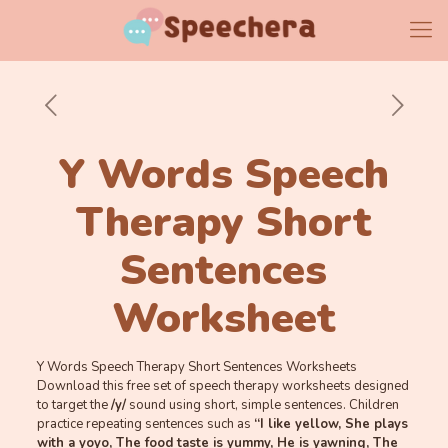
Y Words Speech
Therapy Short
Sentences
Worksheet
Y Words Speech Therapy Short Sentences Worksheets
Download this free set of speech therapy worksheets designed
to target the
/y/
sound using short, simple sentences. Children
practice repeating sentences such as
“I like yellow, She plays
with a yoyo, The food taste is yummy, He is yawning, The