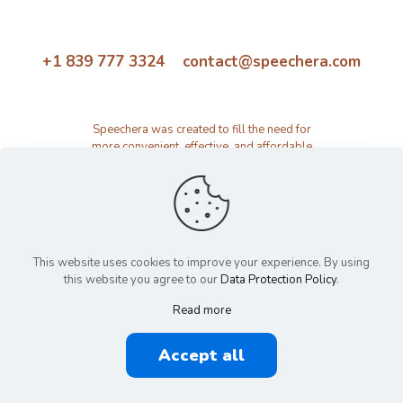
+1 839 777 3324 contact@speechera.com
Speechera was created to fill the need for
more convenient, effective, and affordable
speech therapy activity and resource
platform.
This website uses cookies to improve your experience. By using
this website you agree to our
Data Protection Policy
.
Read more
© 2026 Speechera by Speechera LLC | All Rights Reserved |
Accept all