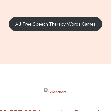
All Free Speech Therapy Words Games