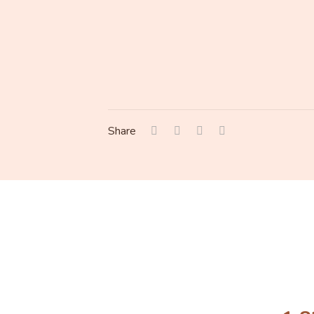
Share