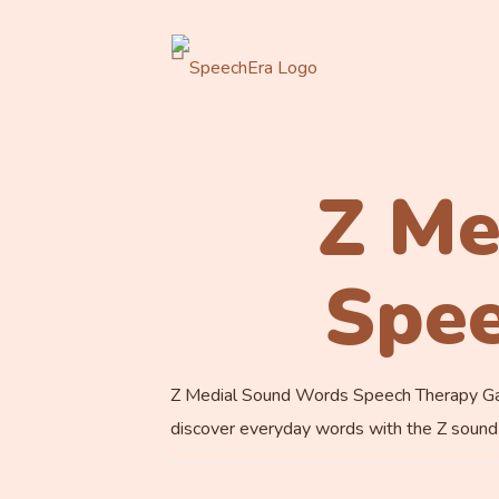
Z Me
Spe
Z Medial Sound Words Speech Therapy Game.
discover everyday words with the Z sound i