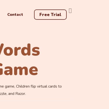
Free Trial
Contact
Words
Game
game, Children flip virtual cards to
zzle, and Razor.