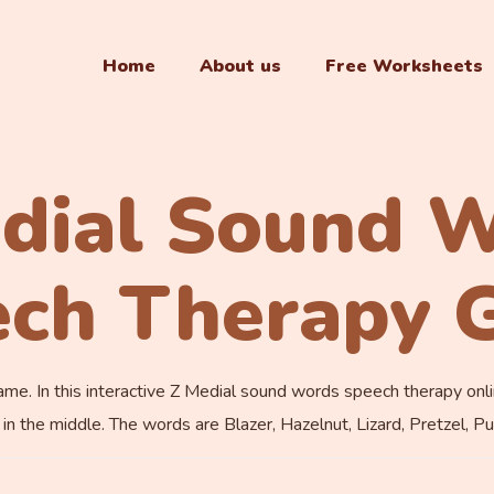
Home
About us
Free Worksheets
dial Sound 
ech Therapy 
 In this interactive Z Medial sound words speech therapy online 
n the middle. The words are Blazer, Hazelnut, Lizard, Pretzel, Pu