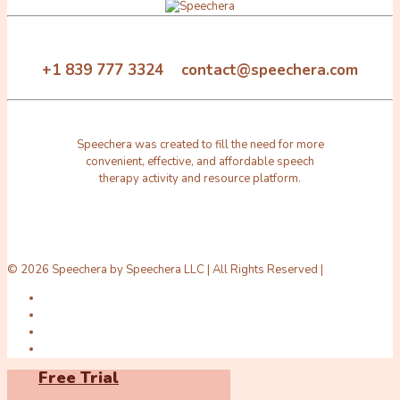
+1 839 777 3324 contact@speechera.com
Speechera was created to fill the need for more
convenient, effective, and affordable speech
therapy activity and resource platform.
© 2026 Speechera by Speechera LLC | All Rights Reserved |
Free Trial