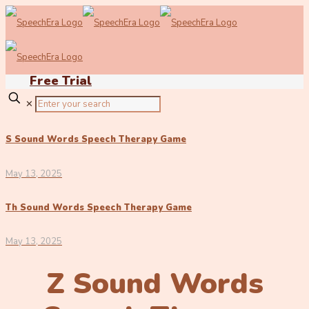
Free Trial
✕
S Sound Words Speech Therapy Game
May 13, 2025
Th Sound Words Speech Therapy Game
May 13, 2025
Z Sound Words