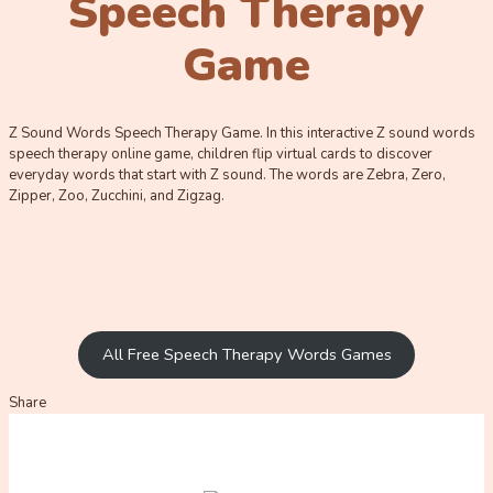
Speech Therapy
Game
Z Sound Words Speech Therapy Game. In this interactive Z sound words
speech therapy online game, children flip virtual cards to discover
everyday words that start with Z sound. The words are Zebra, Zero,
Zipper, Zoo, Zucchini, and Zigzag.
All Free Speech Therapy Words Games
Share