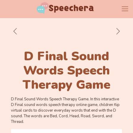
D Final Sound
Words Speech
Therapy Game
D Final Sound Words Speech Therapy Game. In this interactive
D Final sound words speech therapy online game, children flip
virtual cards to discover everyday words that end with the D
sound. The words are Bed, Cord, Head, Road, Sword, and
Thread.
Memory
.
.