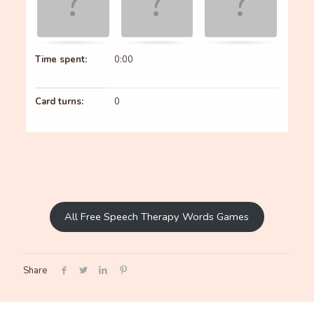
Time spent:
0:00
Card turns:
0
All Free Speech Therapy Words Games
Share