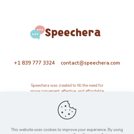
+1 839 777 3324 contact@speechera.com
Speechera was created to fill the need for
more convenient, effective, and affordable
speech therapy activity and resource
platform.
This website uses cookies to improve your experience. By using