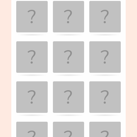
Game. Find
the
matching
cards.