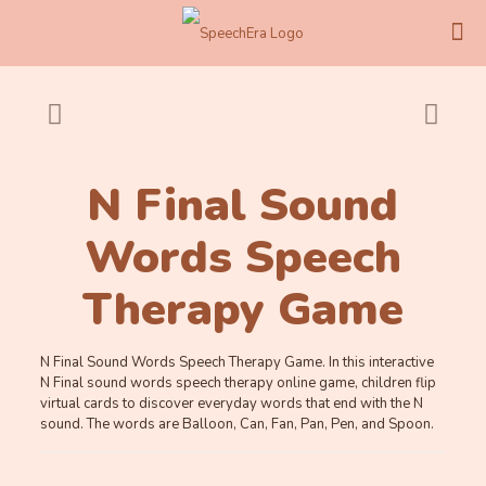
N Final Sound
Words Speech
Therapy Game
N Final Sound Words Speech Therapy Game. In this interactive
N Final sound words speech therapy online game, children flip
virtual cards to discover everyday words that end with the N
sound. The words are Balloon, Can, Fan, Pan, Pen, and Spoon.