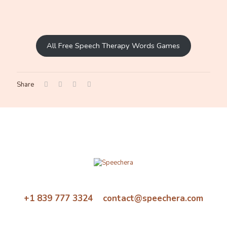
All Free Speech Therapy Words Games
Share
+1 839 777 3324 contact@speechera.com