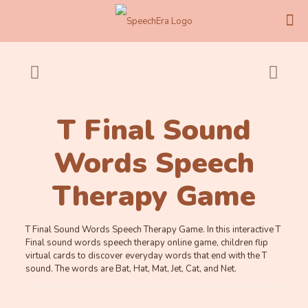
T Final Sound
Words Speech
Therapy Game
T Final Sound Words Speech Therapy Game. In this interactive T
Final sound words speech therapy online game, children flip
virtual cards to discover everyday words that end with the T
sound. The words are Bat, Hat, Mat, Jet, Cat, and Net.