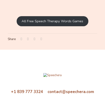
All Free Speech Therapy Words Games
Share
+1 839 777 3324 contact@speechera.com