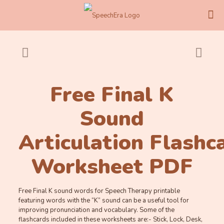
Free Final K
Sound
Articulation Flashc
Worksheet PDF
Free Final K sound words for Speech Therapy printable
featuring words with the “K” sound can be a useful tool for
improving pronunciation and vocabulary. Some of the
flashcards included in these worksheets are:- Stick, Lock, Desk,