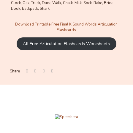
Clock, Oak, Truck, Duck, Walk, Chalk, Milk, Sock, Rake, Brick,
Book, backpack, Shark.
Download Printable Free Final K Sound Words Articulation
Flashcards
All Free Articulation Flashcards Worksheets
Share