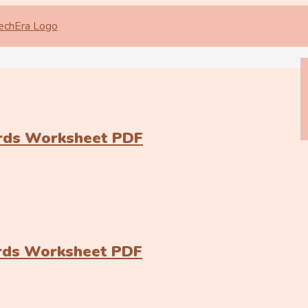
ards Worksheet PDF
ards Worksheet PDF