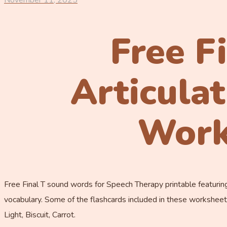
November 11, 2025
Free F
Articula
Work
Free Final T sound words for Speech Therapy printable featuring
vocabulary. Some of the flashcards included in these worksheets
Light, Biscuit, Carrot.