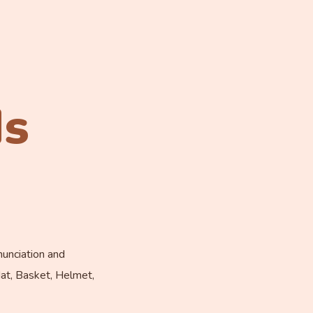
ds
nunciation and
Mat, Basket, Helmet,