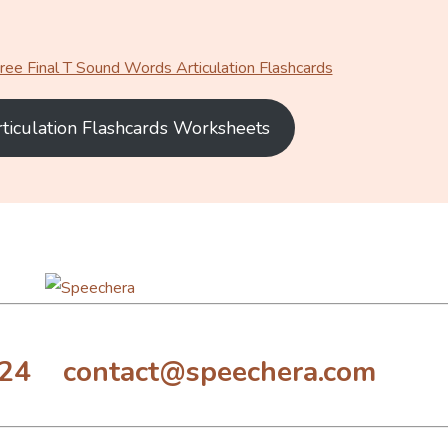
ee Final T Sound Words Articulation Flashcards
rticulation Flashcards Worksheets
324 contact@speechera.com