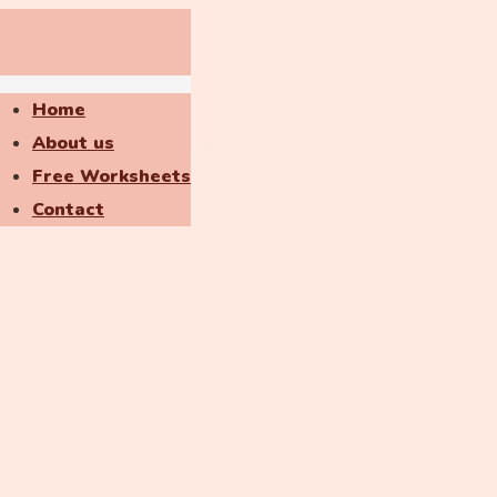
Home
About us
Free Worksheets
Contact