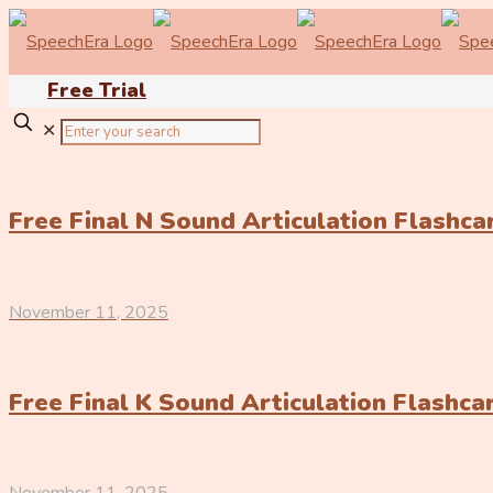
Free Trial
✕
Free Final N Sound Articulation Flashc
November 11, 2025
Free Final K Sound Articulation Flashc