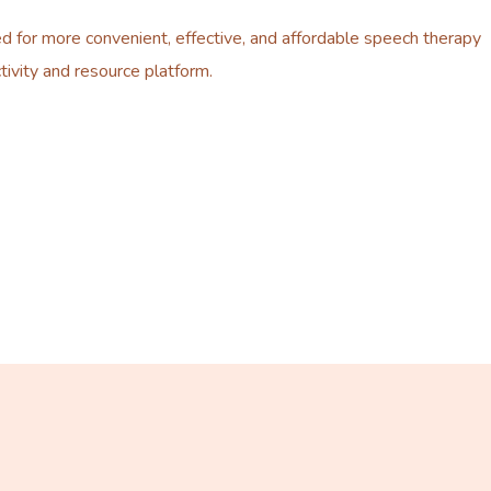
d for more convenient, effective, and affordable speech therapy
tivity and resource platform.