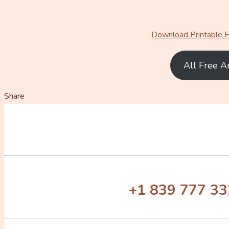
Download Printable Fr
All Free A
Share
+1 839 777 3