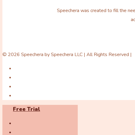
Speechera was created to fill the nee
ac
© 2026 Speechera by Speechera LLC | All Rights Reserved |
Free Trial