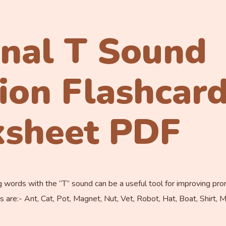
inal T Sound
tion Flashcar
sheet PDF
 words with the “T” sound can be a useful tool for improving pro
 are:- Ant, Cat, Pot, Magnet, Nut, Vet, Robot, Hat, Boat, Shirt, 