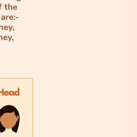
f the
are:-
ney,
ney,