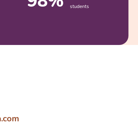
98%
students
a.com