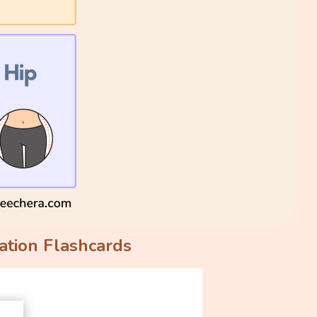
ation Flashcards