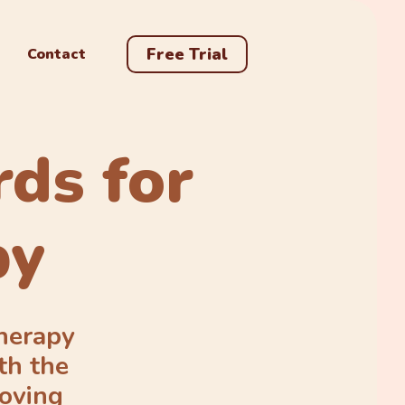
Free Trial
Contact
rds for
py
Therapy
th the
roving