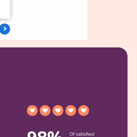
Of satisfied