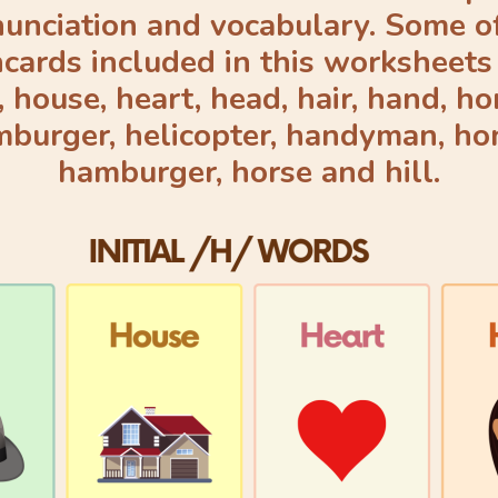
unciation and vocabulary. Some o
hcards included in this worksheets 
, house, heart, head, hair, hand, ho
burger, helicopter, handyman, ho
hamburger, horse and hill.