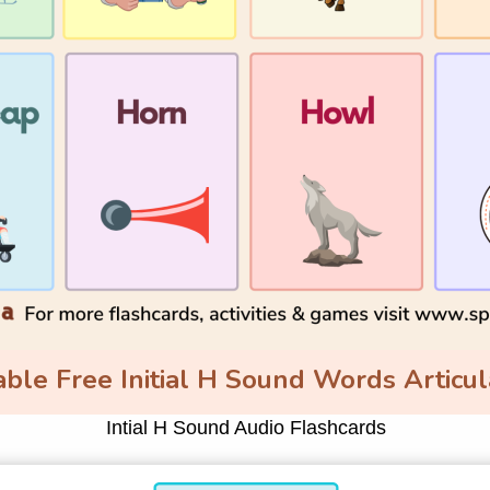
ble Free Initial H Sound Words Articul