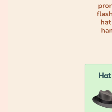
pron
flas
hat
ham