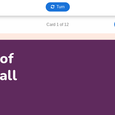
 of
all