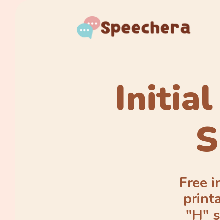
Initia
S
Free i
print
"H" s