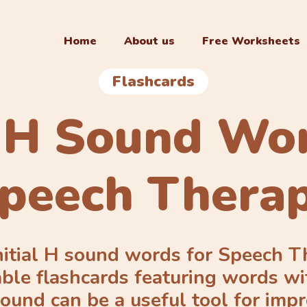
Home
About us
Free Worksheets
Flashcards
l H Sound Wo
peech Thera
nitial H sound words for Speech 
able flashcards featuring words wi
ound can be a useful tool for imp