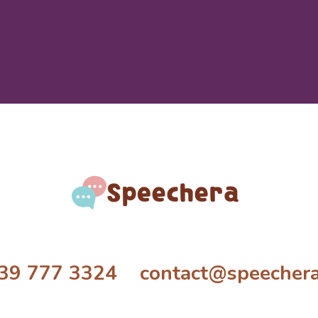
39 777 3324 contact@speecher