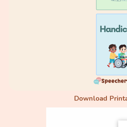
Download Printa