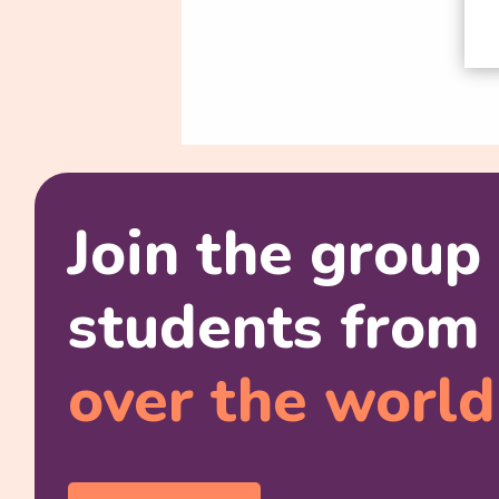
Join the group
students from 
over the world