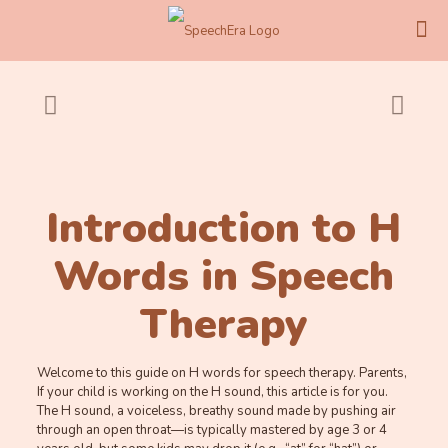
Introduction to H
Words in Speech
Therapy
Welcome to this guide on H words for speech therapy. Parents,
If your child is working on the H sound, this article is for you.
The H sound, a voiceless, breathy sound made by pushing air
through an open throat—is typically mastered by age 3 or 4