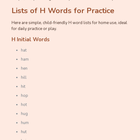
Lists of H Words for Practice
Here are simple, child-friendly H word lists for home use, ideal
for daily practice or play.
H Initial Words
hat
ham
hen
hill
hit
hop
hot
hug
hum
hut