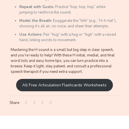
Repeat with Gusto
: Practice “hop, hop, hop” while
jumping to reinforce the sound.
Model the Breath
: Exaggerate the “hhh” (e.g., “H-h-hat”),
showing it’s all air, no voice, and cheer their attempts.
Use Actions
: Pair “hug” with a hug or “high” with a raised
hand, linking words to movement.
Mastering the H sound is a small but big step in clear speech,
and you’re ready to help! With these H initial, medial, and final
word lists and easy home tips, you can turn practice into a
breeze. Keep it light, stay patient, and consult a professional
speech therapist if you need extra support.
All Free Articulation Flashcards Worksheets
Share