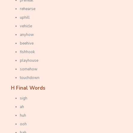
preheat
rehearse
uphill
vehicle
anyhow
beehive
fishhook
playhouse
somehow
touchdown
H Final Words
sigh
ah
huh
ooh
bah