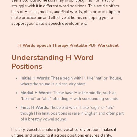
years old, but some kids may drop it (e.g., “at” for “hat”) or
struggle with it in different word positions. This article offers
lists of H initial, medial, and final words, plus practical tips to
make practice fun and effective at home, equipping you to
support your child’s speech development.
H Words Speech Therapy Printable PDF Worksheet
Understanding H Word
Positions
Initial H Words
: These begin with H, like “hat” or “house,”
where the sound is a clear, airy start.
Medial H Words
: These have H in the middle, such as
“behind” or “aha,” blending H with surrounding sounds.
Final H Words
: These end with H, like “sigh” or “ah,”
though H in final positions is rare in English and often part
of a breathy vowel sound.
H’s airy, voiceless nature (no vocal cord vibration) makes it
unique, and practicing it across positions ensures clarity.