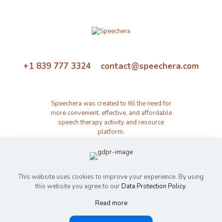
+1 839 777 3324 contact@speechera.com
Speechera was created to fill the need for
more convenient, effective, and affordable
speech therapy activity and resource
platform.
This website uses cookies to improve your experience. By using
this website you agree to our
Data Protection Policy
.
Read more
© 2026 Speechera by Speechera LLC | All Rights Reserved |