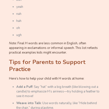
yeah
nah
hah
oh
ugh
Note
: Final H words are less common in English, often
appearing in exclamations or informal speech. This list reflects
practical examples kids might encounter.
Tips for Parents to Support
Practice
Here’s how to help your child with H words at home:
Add a Puff
: Say “hat” with a big breath (like blowing out a
candle) to emphasize H’s airiness—try holding a feather to
see it move!
Weave into Talk
: Use words naturally, like “Hide behind
the chair,” during playtime.