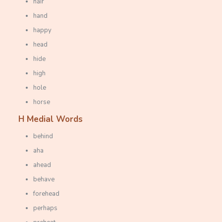
hair
hand
happy
head
hide
high
hole
horse
H Medial Words
behind
aha
ahead
behave
forehead
perhaps