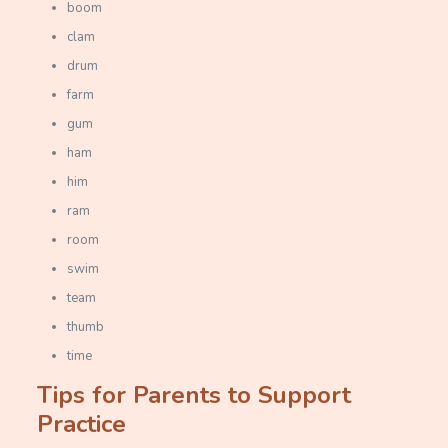
boom
clam
drum
farm
gum
ham
him
ram
room
swim
team
thumb
time
Tips for Parents to Support
Practice