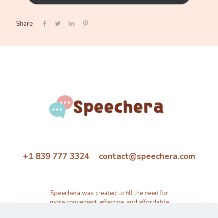
Share
+1 839 777 3324 contact@speechera.com
Speechera was created to fill the need for
more convenient, effective, and affordable
speech therapy activity and resource