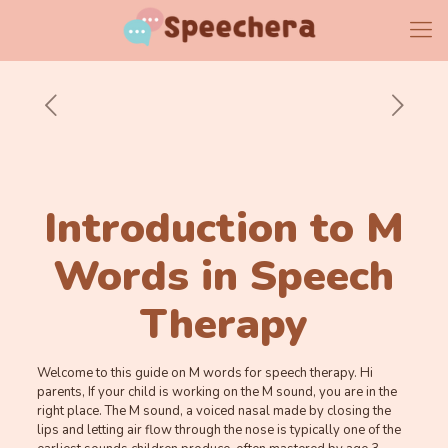
Introduction to M
Words in Speech
Therapy
Welcome to this guide on M words for speech therapy. Hi
parents, If your child is working on the M sound, you are in the
right place. The M sound, a voiced nasal made by closing the
lips and letting air flow through the nose is typically one of the