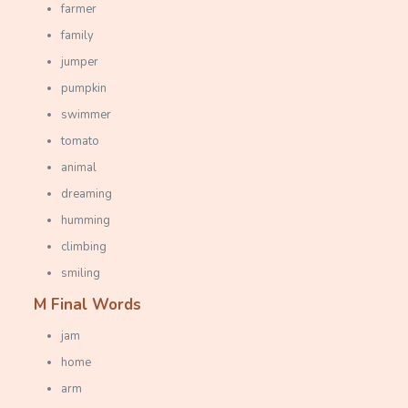
farmer
family
jumper
pumpkin
swimmer
tomato
animal
dreaming
humming
climbing
smiling
M Final Words
jam
home
arm