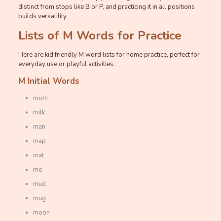
distinct from stops like B or P, and practicing it in all positions
builds versatility.
Lists of M Words for Practice
Here are kid friendly M word lists for home practice, perfect for
everyday use or playful activities.
M Initial Words
mom
milk
man
map
mat
me
mud
mug
moon