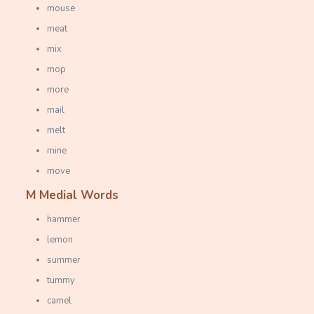
mouse
meat
mix
mop
more
mail
melt
mine
move
M Medial Words
hammer
lemon
summer
tummy
camel