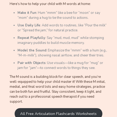
Here’s how to help your child with M words at home:
Make it Fun
: Hum “mmm” like a bee for “moon” or say
“mom” during a hug to tie the sound to actions.
Use Daily Life
: Add words to routines, like “Pour the milk”
or “Spread the jam,” for natural practice.
Repeat Playfully
: Say “mud, mud, mud” while stomping
imaginary puddles to build muscle memory.
Model the Sound
: Emphasize the “mmm” with a hum (e.g.,
“M-m-milk”), showing nasal airflow, and cheer their tries.
Pair with Objects
: Use visuals—like a mug for “mug” or
jam for “jam”—to connect words to things they see.
The M sound is a building block for clear speech, and you’re
well-equipped to help your child master it! With these M initial,
medial, and final word lists and easy home strategies, practice
can be both fun and fruitful. Stay consistent, keep it light, and
reach out to a professional speech therapist if you need
support.
All Free Articulation Flashcards Worksheets