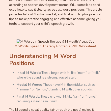
earliest sounds children produce, often mastered by age 3,
according to speech development norms. Still, some kids need
extra help to say it clearly across all word positions. This article
provides lists of M initial, medial, and final words, plus practical
tips to make practice engaging and effective at home, giving you
tools to support your child’s speech growth.
M Words Speech Therapy Printable PDF Worksheet
Understanding M Word
Positions
Initial M Words
: These begin with M, like “mom” or “milk,”
where the sound is a strong, voiced start.
Medial M Words
: These have M in the middle, such as
“hammer” or “lemon,” blending M with other sounds.
Final M Words
: These end with M, like “jam” or “home,”
requiring a clear nasal finish.
The M sound’s nasal quality (air through the nose) makes it