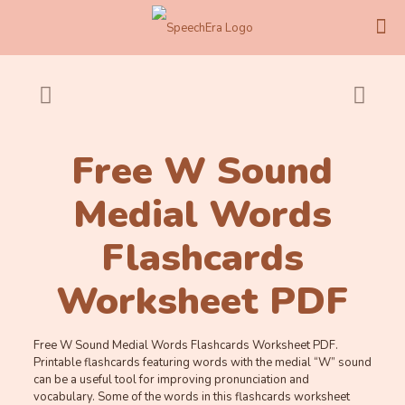
Free W Sound
Medial Words
Flashcards
Worksheet PDF
Free W Sound Medial Words Flashcards Worksheet PDF.
Printable flashcards featuring words with the medial “W” sound
can be a useful tool for improving pronunciation and
vocabulary. Some of the words in this flashcards worksheet