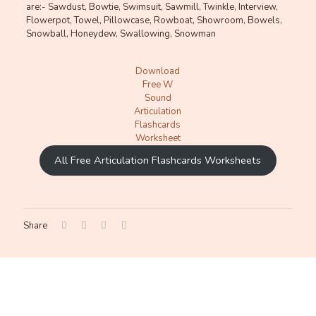
are:- Sawdust, Bowtie, Swimsuit, Sawmill, Twinkle, Interview,
Flowerpot, Towel, Pillowcase, Rowboat, Showroom, Bowels,
Snowball, Honeydew, Swallowing, Snowman
Download
Free W
Sound
Articulation
Flashcards
Worksheet
All Free Articulation Flashcards Worksheets
Share