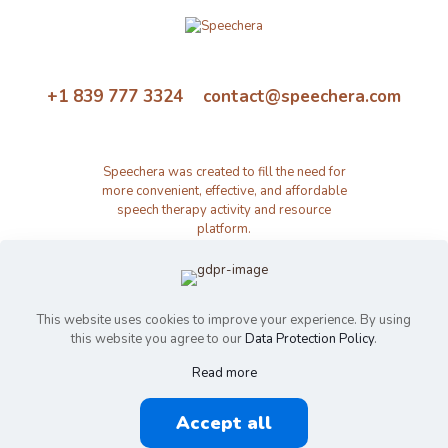
+1 839 777 3324 contact@speechera.com
Speechera was created to fill the need for
more convenient, effective, and affordable
speech therapy activity and resource
platform.
This website uses cookies to improve your experience. By using
this website you agree to our
Data Protection Policy
.
Read more
© 2026 Speechera by Speechera LLC | All Rights Reserved |
Accept all