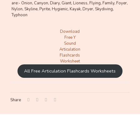
are:- Onion, Canyon, Diary, Giant, Lioness, Flying, Family, Foyer,
Nylon, Skyline, Pyrite, Hygienic, Kayak, Dryer, Skydiving,
Typhoon
Download
Free Y
Sound
Articulation
Flashcards
Worksheet
All Free Articulation Flashcards Worksheets
Share