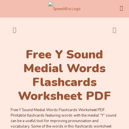
Free Y Sound
Medial Words
Flashcards
Worksheet PDF
Free Y Sound Medial Words Flashcards Worksheet PDF.
Printable flashcards featuring words with the medial “Y” sound
can be a useful tool for improving pronunciation and
vocabulary. Some of the words in this flashcards worksheet