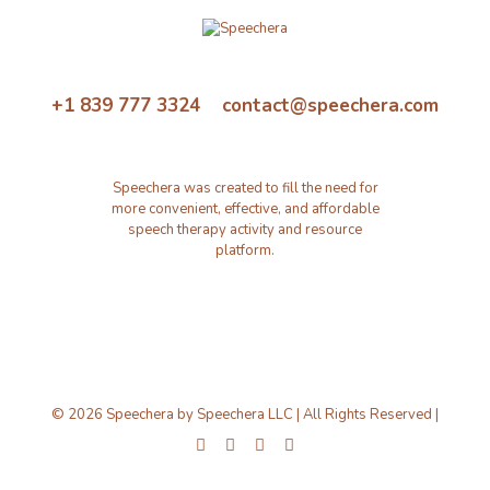
+1 839 777 3324 contact@speechera.com
Speechera was created to fill the need for
more convenient, effective, and affordable
speech therapy activity and resource
platform.
© 2026 Speechera by Speechera LLC | All Rights Reserved |