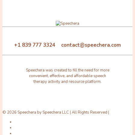
+1 839 777 3324 contact@speechera.com
Speechera was created to fill the need for more
convenient, effective, and affordable speech
therapy activity and resource platform.
© 2026 Speechera by Speechera LLC | All Rights Reserved |