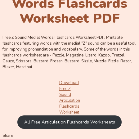
Words Flashcards
Worksheet PDF
Free Z Sound Medial Words Flashcards Worksheet PDF. Printable
flashcards featuring words with the medial “Z” sound can be a useful tool
for improving pronunciation and vocabulary. Some of the words in this
flashcards worksheet are:- Puzzle, Magazine, Lizard, Kazoo, Pretzel,
Gauze, Scissors, Buzzard, Frozen, Buzzard, Sizzle, Muzzle, Fizzle, Razor,
Blazer, Hazelnut
Download
Free Z
Sound
Articulation
Flashcards
Worksheet
All Free Articulation Flashcards Worksheets
Share