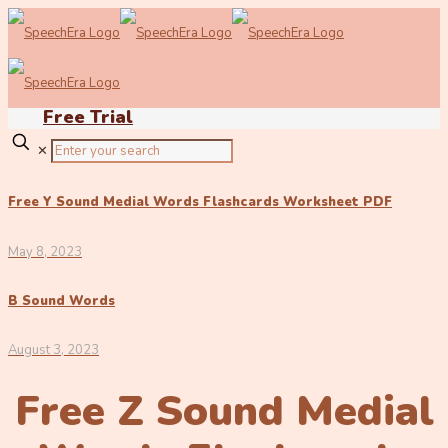
Free Trial
✕
Free Y Sound Medial Words Flashcards Worksheet PDF
May 8, 2023
B Sound Words
August 3, 2023
Free Z Sound Medial