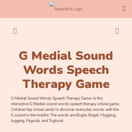
G Medial Sound
Words Speech
Therapy Game
G Medial Sound Words Speech Therapy Game. In this
interactive G Medial sound words speech therapy online game,
Children flip virtual cards to discover everyday words with the
G sound in the middle. The words are Bugle, Bagel, Hugging,
Jogging, Pagoda, and Tugboat.