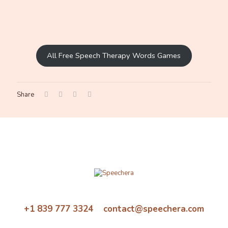
All Free Speech Therapy Words Games
Share
+1 839 777 3324 contact@speechera.com