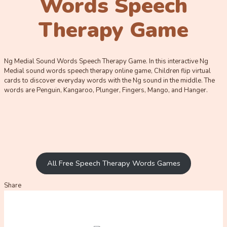
Words Speech
Therapy Game
Ng Medial Sound Words Speech Therapy Game. In this interactive Ng
Medial sound words speech therapy online game, Children flip virtual
cards to discover everyday words with the Ng sound in the middle. The
words are Penguin, Kangaroo, Plunger, Fingers, Mango, and Hanger.
All Free Speech Therapy Words Games
Share