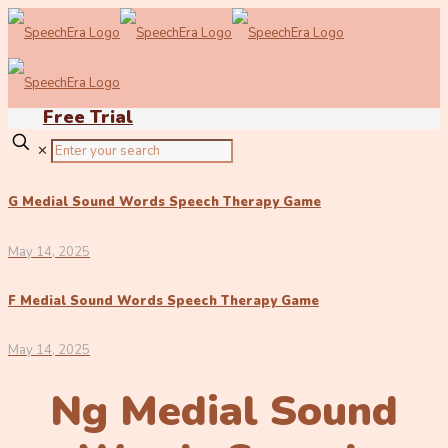
Free Trial
✕
G Medial Sound Words Speech Therapy Game
May 14, 2025
F Medial Sound Words Speech Therapy Game
May 14, 2025
Ng Medial Sound