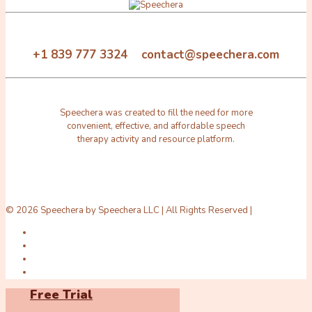
+1 839 777 3324 contact@speechera.com
Speechera was created to fill the need for more
convenient, effective, and affordable speech
therapy activity and resource platform.
© 2026 Speechera by Speechera LLC | All Rights Reserved |
Free Trial