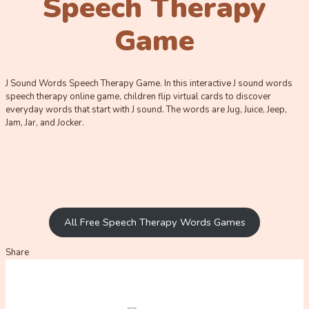
Speech Therapy
Game
J Sound Words Speech Therapy Game. In this interactive J sound words
speech therapy online game, children flip virtual cards to discover
everyday words that start with J sound. The words are Jug, Juice, Jeep,
Jam, Jar, and Jocker.
All Free Speech Therapy Words Games
Share