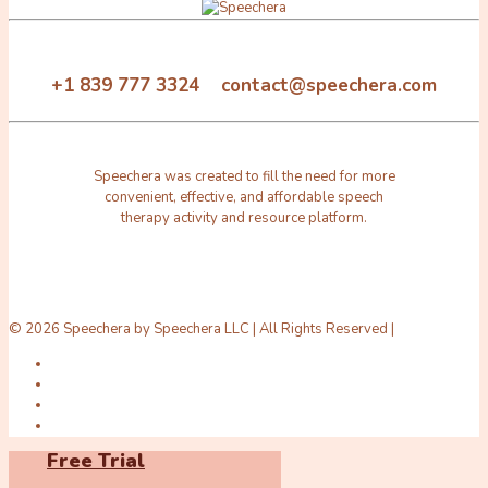
+1 839 777 3324 contact@speechera.com
Speechera was created to fill the need for more
convenient, effective, and affordable speech
therapy activity and resource platform.
© 2026 Speechera by Speechera LLC | All Rights Reserved |
Free Trial