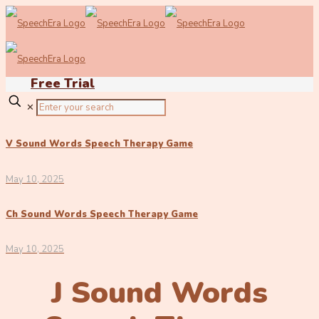
Free Trial
✕
V Sound Words Speech Therapy Game
May 10, 2025
Ch Sound Words Speech Therapy Game
May 10, 2025
J Sound Words