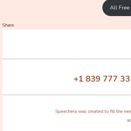
All Fre
Share
+1 839 777 3
Speechera was created to fill the nee
ac