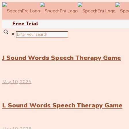
Free Trial
✕
J Sound Words Speech Therapy Game
May 10, 2025
L Sound Words Speech Therapy Game