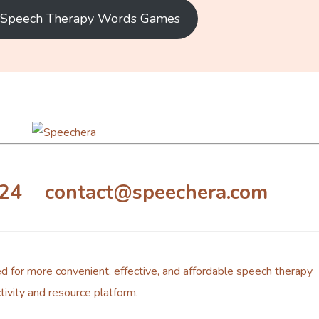
e Speech Therapy Words Games
324 contact@speechera.com
d for more convenient, effective, and affordable speech therapy
tivity and resource platform.