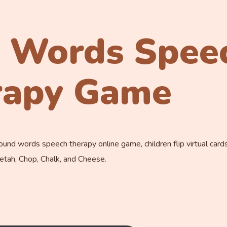
 Words Spee
rapy Game
nd words speech therapy online game, children flip virtual card
eetah, Chop, Chalk, and Cheese.