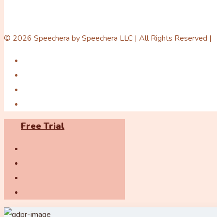
© 2026 Speechera by Speechera LLC | All Rights Reserved |
Free Trial