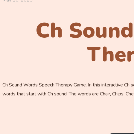
May 10, 2025
Ch Sound
The
Ch Sound Words Speech Therapy Game. In this interactive Ch sou
words that start with Ch sound. The words are Chair, Chips, Ch