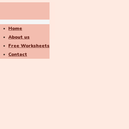
Home
About us
Free Worksheets
Contact