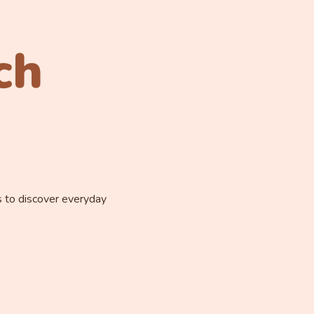
ch
s to discover everyday