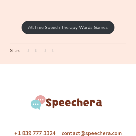
All Free Speech Therapy Words Games
Share
+1 839 777 3324 contact@speechera.com