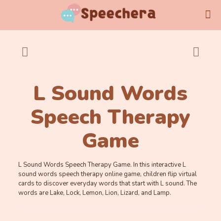
L Sound Words
Speech Therapy
Game
L Sound Words Speech Therapy Game. In this interactive L
sound words speech therapy online game, children flip virtual
cards to discover everyday words that start with L sound. The
words are Lake, Lock, Lemon, Lion, Lizard, and Lamp.