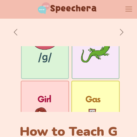
How to Teach G