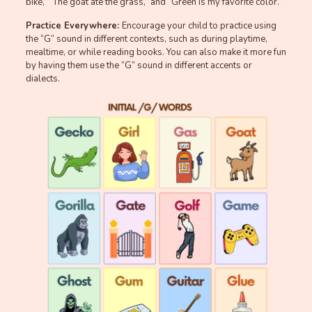
bike,” “The goat ate the grass,” and “Green is my favorite color.”
Practice Everywhere:
Encourage your child to practice using
the “G” sound in different contexts, such as during playtime,
mealtime, or while reading books. You can also make it more fun
by having them use the “G” sound in different accents or
dialects.