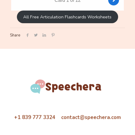
All Free Articulation Flashcards Worksheets
Share
+1 839 777 3324 contact@speechera.com