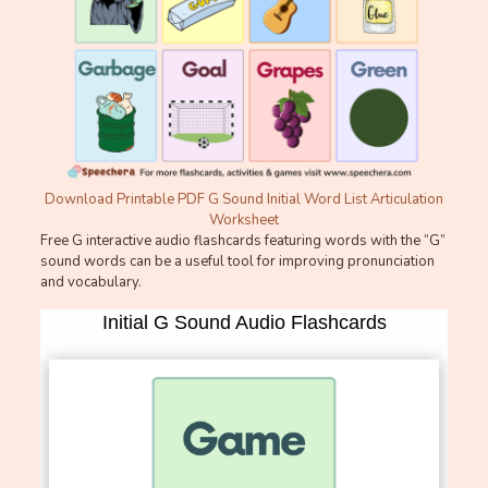
Download Printable PDF G Sound Initial Word List Articulation
Worksheet
Free G interactive audio flashcards featuring words with the “G”
sound words can be a useful tool for improving pronunciation
and vocabulary.