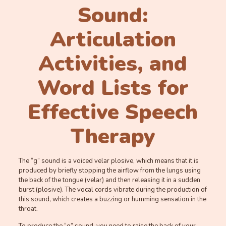
Sound:
Articulation
Activities, and
Word Lists for
Effective Speech
Therapy
The “g” sound is a voiced velar plosive, which means that it is
produced by briefly stopping the airflow from the lungs using
the back of the tongue (velar) and then releasing it in a sudden
burst (plosive). The vocal cords vibrate during the production of
this sound, which creates a buzzing or humming sensation in the
throat.
To produce the “g” sound, you need to raise the back of your