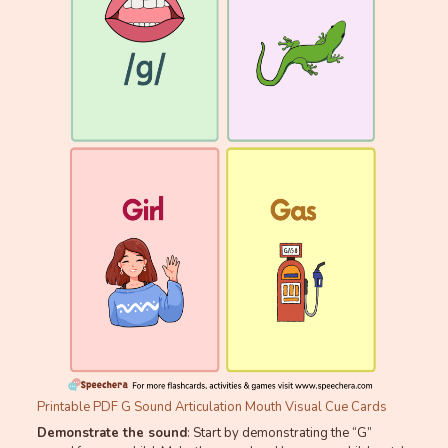
Printable PDF G Sound Articulation Mouth Visual Cue Cards
Demonstrate the sound
: Start by demonstrating the “G”