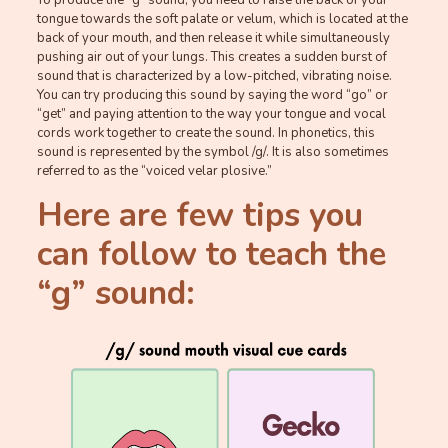
tongue towards the soft palate or velum, which is located at the
back of your mouth, and then release it while simultaneously
pushing air out of your lungs. This creates a sudden burst of
sound that is characterized by a low-pitched, vibrating noise.
You can try producing this sound by saying the word “go” or
“get” and paying attention to the way your tongue and vocal
cords work together to create the sound. In phonetics, this
sound is represented by the symbol /g/. It is also sometimes
referred to as the “voiced velar plosive.”
Here are few tips you
can follow to teach the
“g” sound: