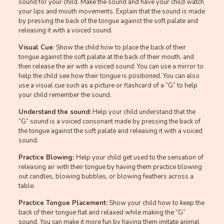
sound for your child. Make the sound and have your child watch
your lips and mouth movements. Explain that the sound is made
by pressing the back of the tongue against the soft palate and
releasing it with a voiced sound.
Visual Cue
: Show the child how to place the back of their
tongue against the soft palate at the back of their mouth, and
then release the air with a voiced sound. You can use a mirror to
help the child see how their tongue is positioned. You can also
use a visual cue such as a picture or flashcard of a “G” to help
your child remember the sound.
Understand the sound:
Help your child understand that the
“G” sound is a voiced consonant made by pressing the back of
the tongue against the soft palate and releasing it with a voiced
sound.
Practice Blowing:
Help your child get used to the sensation of
releasing air with their tongue by having them practice blowing
out candles, blowing bubbles, or blowing feathers across a
table.
Practice Tongue Placement:
Show your child how to keep the
back of their tongue flat and relaxed while making the “G”
sound. You can make it more fun by having them imitate animal