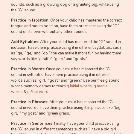
sounds, such as a growling dog or a grunting pig, while using
the “G” sound.
Practice in Isolation
: Once your child has mastered the correct
tongue and mouth position, have them practice making the “G”
sound on its own without any other sounds.
Add Syllables:
After your child has mastered the “G” sound in
isolation, have them practice using it in different syllables, such
as “ga,” “ge,” and “go.” You can make it more fun by having them
say words like “giraffe,” “gum,” and “goofy.”
Practice in Words:
Once your child has mastered the “G”
sound in syllables, have them practice using it in different
words such as “girl,” “goat,” and “green.” Use our free g sound
words memory games to teach
g Initial words
,
g medial
words
&
g final words
.
Practice in Phrases:
After your child has mastered the “G”
sound in words, have them practice using it in phrases like “big
girl,” “my goat,” and “green grass.”
Practice in Sentences:
Finally, have your child practice using
the “G” sound in different sentences such as “I have a big girl