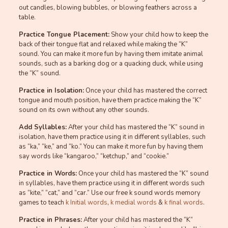
out candles, blowing bubbles, or blowing feathers across a
table.
Practice Tongue Placement:
Show your child how to keep the
back of their tongue flat and relaxed while making the “K”
sound. You can make it more fun by having them imitate animal
sounds, such as a barking dog or a quacking duck, while using
the “K” sound.
Practice in Isolation:
Once your child has mastered the correct
tongue and mouth position, have them practice making the “K”
sound on its own without any other sounds.
Add Syllables:
After your child has mastered the “K” sound in
isolation, have them practice using it in different syllables, such
as “ka,” “ke,” and “ko.” You can make it more fun by having them
say words like “kangaroo,” “ketchup,” and “cookie.”
Practice in Words:
Once your child has mastered the “K” sound
in syllables, have them practice using it in different words such
as “kite,” “cat,” and “car.” Use our free k sound words memory
games to teach
k Initial words
,
k medial words
&
k final words
.
Practice in Phrases:
After your child has mastered the “K”