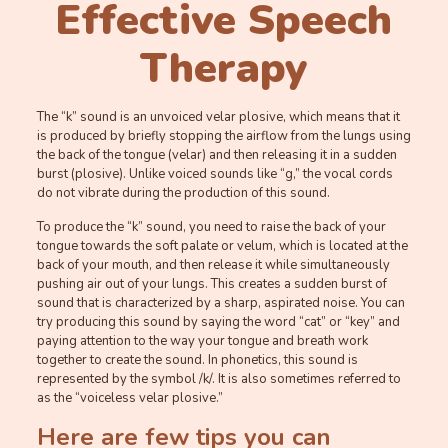
Effective Speech
Therapy
The “k” sound is an unvoiced velar plosive, which means that it
is produced by briefly stopping the airflow from the lungs using
the back of the tongue (velar) and then releasing it in a sudden
burst (plosive). Unlike voiced sounds like “g,” the vocal cords
do not vibrate during the production of this sound.
To produce the “k” sound, you need to raise the back of your
tongue towards the soft palate or velum, which is located at the
back of your mouth, and then release it while simultaneously
pushing air out of your lungs. This creates a sudden burst of
sound that is characterized by a sharp, aspirated noise. You can
try producing this sound by saying the word “cat” or “key” and
paying attention to the way your tongue and breath work
together to create the sound. In phonetics, this sound is
represented by the symbol /k/. It is also sometimes referred to
as the “voiceless velar plosive.”
Here are few tips you can