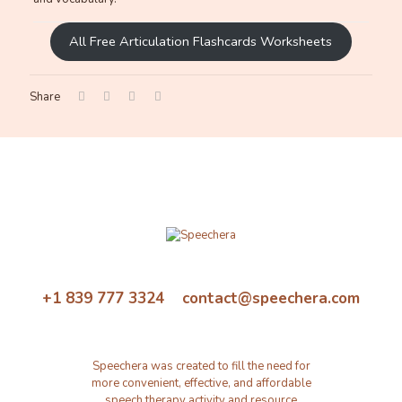
All Free Articulation Flashcards Worksheets
Share
+1 839 777 3324 contact@speechera.com
Speechera was created to fill the need for
more convenient, effective, and affordable
speech therapy activity and resource