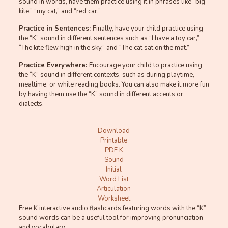
sound in words, have them practice using it in phrases like “big
kite,” “my cat,” and “red car.”
Practice in Sentences:
Finally, have your child practice using
the “K” sound in different sentences such as “I have a toy car,”
“The kite flew high in the sky,” and “The cat sat on the mat.”
Practice Everywhere:
Encourage your child to practice using
the “K” sound in different contexts, such as during playtime,
mealtime, or while reading books. You can also make it more fun
by having them use the “K” sound in different accents or
dialects.
Download
Printable
PDF K
Sound
Initial
Word List
Articulation
Worksheet
Free K interactive audio flashcards featuring words with the “K”
sound words can be a useful tool for improving pronunciation
and vocabulary.