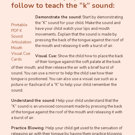
follow to teach the “k” sound:
Demonstrate the sound:
Start by demonstrating
the “K” sound for your child. Make the sound and
Printable
have your child watch your lips and mouth
PDF K
movements. Explain that the sound is made by
Sound
pressing the back of the tongue against the roof of
Articulation
the mouth and releasing it with a burst of air.
Mouth
Visual Cue
Visual Cue:
Show the child how to place the back
Cards
of their tongue against the soft palate at the back
of their mouth, and then release the air with a brief burst of
sound. You can use a mirror to help the child see how their
tongue is positioned. You can also use a visual cue such as a
picture or flashcard of a “K” to help your child remember the
sound.
Understand the sound:
Help your child understand that the
“K” sound is an unvoiced consonant made by pressing the back
of the tongue against the roof of the mouth and releasing it with
a burst of air.
Practice Blowing
: Help your child get used to the sensation of
releasing air with their tongue by having them practice blowing