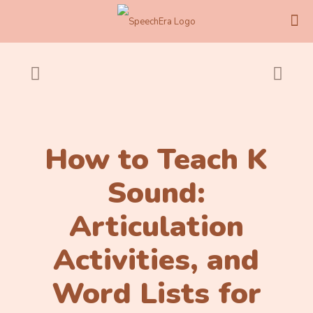
How to Teach K
Sound:
Articulation
Activities, and
Word Lists for