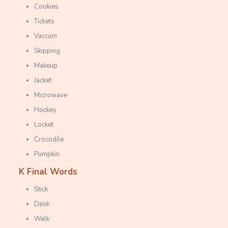
Cookies
Tickets
Vaccum
Skipping
Makeup
Jacket
Microwave
Hockey
Locket
Crocodile
Pumpkin
K Final Words
Stick
Desk
Walk