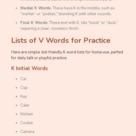
Medial K Words
: These have K in the middle, such as
“marker” or “pickles,” blending K with other sounds.
Final K Words
: These end with K, like “book” or “duck,”
requiring a clear, voiceless finish.
Lists of V Words for Practice
Here are simple, kid-friendly K word lists for home use, perfect
for daily talk or playful practice.
K Initial Words
Car
Cup
Key
Cake
Kitchen
Cookie
Camera