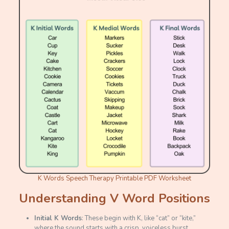
K Words Speech Therapy Printable PDF Worksheet
Understanding V Word Positions
Initial K Words
: These begin with K, like “cat” or “kite,”
where the sound starts with a crisp, voiceless burst.