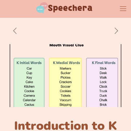
Introduction to K