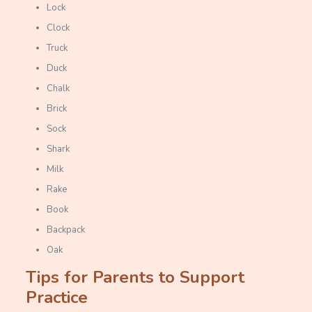
Lock
Clock
Truck
Duck
Chalk
Brick
Sock
Shark
Milk
Rake
Book
Backpack
Oak
Tips for Parents to Support
Practice