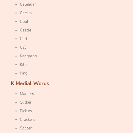
Calendar
Cactus
Coat
Castle
Cart
Cat
Kangaroo
Kite
King
K
Medial Words
Markers
Sucker
Pickles
Crackers
Soccer