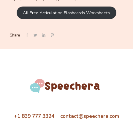
All Free Articulation Flashcards Worksheets
Share
+1 839 777 3324 contact@speechera.com