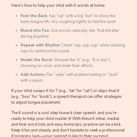
Here’s how to help your child with K words at home:
Feel the Back
: Say “cat” with a big “kuh” to show the
back-tongue lift—try coughing lightly to find the spot!
Blend into Fun
: Use words naturally, like “Kick the kite,”
during playtime.
Repeat with Rhythm
: Chant “cup, cup, cup” while stacking
cups to reinforce the sound.
Model the Burst
: Sharpen the “k” (e.g., “K-k-key”),
showing no voice, and cheer their efforts.
Add Actions
: Pair “cake” with pretend baking or “duck”
with a quack
If your child swaps K for T (e.g., “tat” for “cat”) or skips final K
(e.g., “boo” for “book”), a speech therapist can offer strategies
to adjust tongue placement.
The K sound is a cool step toward clear speech, and you’re
ready to help your child master it! With these K initial, medial,
and final word lists and easy home tips, practice can be a kick.
Keep it fun and steady, and don’t hesitate to seek a professional
if progress lags—your support is key to their success!