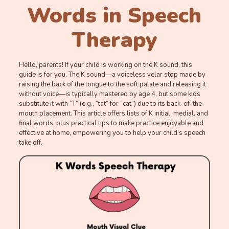
Words in Speech
Therapy
Hello, parents! If your child is working on the K sound, this
guide is for you. The K sound—a voiceless velar stop made by
raising the back of the tongue to the soft palate and releasing it
without voice—is typically mastered by age 4, but some kids
substitute it with “T” (e.g., “tat” for “cat”) due to its back-of-the-
mouth placement. This article offers lists of K initial, medial, and
final words, plus practical tips to make practice enjoyable and
effective at home, empowering you to help your child’s speech
take off.