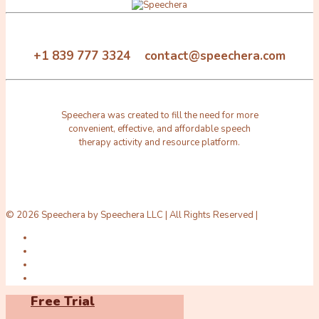
+1 839 777 3324 contact@speechera.com
Speechera was created to fill the need for more
convenient, effective, and affordable speech
therapy activity and resource platform.
© 2026 Speechera by Speechera LLC | All Rights Reserved |
Free Trial