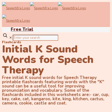
Free Trial
✕
Flashcards
Initial K Sound
Words for Speech
Therapy
Free initial K sound words for Speech Therapy
printable flashcards featuring words with the "K"
sound can be a useful tool for improving
pronunciation and vocabulary. Some of the
flashcards included in this worksheets are:- car, cup,
key, cake, cat, kangaroo, kite, king, kitchen, cactus,
camera, cookie, castle and coat.