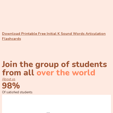
Download Printable Free Initial K Sound Words Articulation
Flashcards
Join the group of students
from all
over the world
About us
98%
Of satisfied students