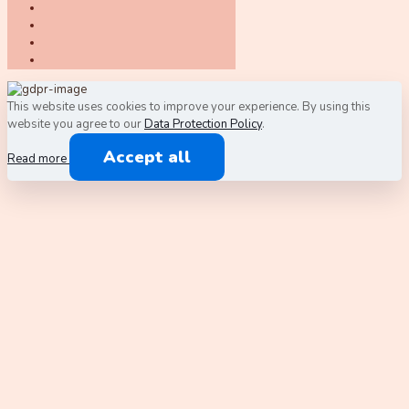
This website uses cookies to improve your experience. By using this
website you agree to our
Data Protection Policy
.
Accept all
Read more