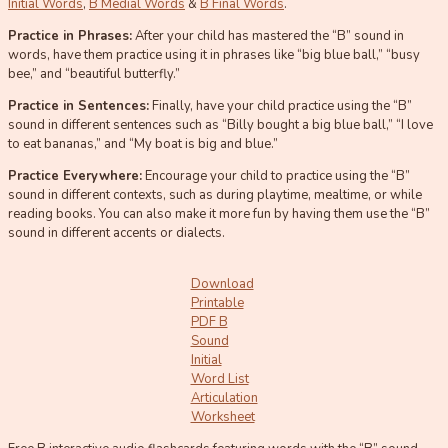
Initial Words
,
B Medial Words
&
B Final Words
.
Practice in Phrases:
After your child has mastered the “B” sound in
words, have them practice using it in phrases like “big blue ball,” “busy
bee,” and “beautiful butterfly.”
Practice in Sentences:
Finally, have your child practice using the “B”
sound in different sentences such as “Billy bought a big blue ball,” “I love
to eat bananas,” and “My boat is big and blue.”
Practice Everywhere:
Encourage your child to practice using the “B”
sound in different contexts, such as during playtime, mealtime, or while
reading books. You can also make it more fun by having them use the “B”
sound in different accents or dialects.
Download
Printable
PDF B
Sound
Initial
Word List
Articulation
Worksheet