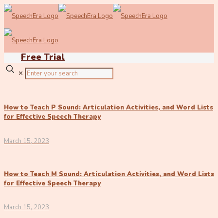
Free Trial
✕
How to Teach P Sound: Articulation Activities, and Word Lists
for Effective Speech Therapy
March 15, 2023
How to Teach M Sound: Articulation Activities, and Word Lists
for Effective Speech Therapy
March 15, 2023