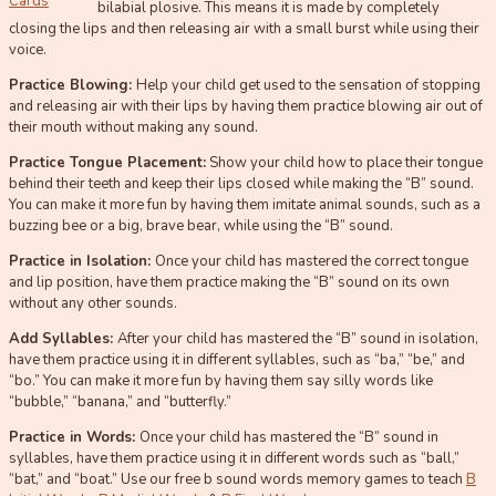
Cards
bilabial plosive. This means it is made by completely
closing the lips and then releasing air with a small burst while using their
voice.
Practice Blowing:
Help your child get used to the sensation of stopping
and releasing air with their lips by having them practice blowing air out of
their mouth without making any sound.
Practice Tongue Placement:
Show your child how to place their tongue
behind their teeth and keep their lips closed while making the “B” sound.
You can make it more fun by having them imitate animal sounds, such as a
buzzing bee or a big, brave bear, while using the “B” sound.
Practice in Isolation:
Once your child has mastered the correct tongue
and lip position, have them practice making the “B” sound on its own
without any other sounds.
Add Syllables:
After your child has mastered the “B” sound in isolation,
have them practice using it in different syllables, such as “ba,” “be,” and
“bo.” You can make it more fun by having them say silly words like
“bubble,” “banana,” and “butterfly.”
Practice in Words:
Once your child has mastered the “B” sound in
syllables, have them practice using it in different words such as “ball,”
“bat,” and “boat.” Use our free b sound words memory games to teach
B