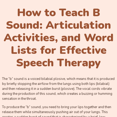
How to Teach B
Sound: Articulation
Activities, and Word
Lists for Effective
Speech Therapy
The “b” sound is a voiced bilabial plosive, which means that it is produced
by briefly stopping the airflow from the lungs using both lips (bilabial)
and then releasing it in a sudden burst (plosive). The vocal cords vibrate
during the production of this sound, which creates a buzzing or humming
sensation in the throat.
To produce the “b” sound, you need to bring your lips together and then
release them while simultaneously pushing air out of your lungs. This