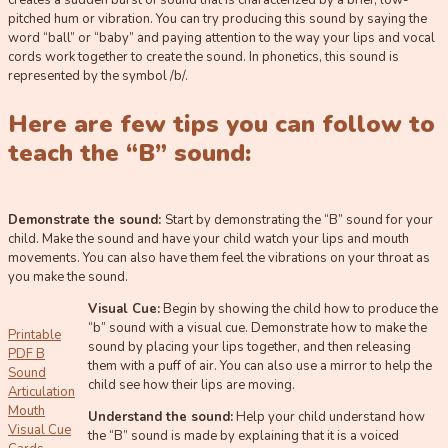
creates a sudden burst of sound that is characterized by a brief, low-
pitched hum or vibration. You can try producing this sound by saying the
word “ball” or “baby” and paying attention to the way your lips and vocal
cords work together to create the sound. In phonetics, this sound is
represented by the symbol /b/.
Here are few tips you can follow to
teach the “B” sound:
Demonstrate the sound:
Start by demonstrating the “B” sound for your
child. Make the sound and have your child watch your lips and mouth
movements. You can also have them feel the vibrations on your throat as
you make the sound.
Visual Cue:
Begin by showing the child how to produce the
“b” sound with a visual cue. Demonstrate how to make the
Printable
sound by placing your lips together, and then releasing
PDF B
them with a puff of air. You can also use a mirror to help the
Sound
child see how their lips are moving.
Articulation
Mouth
Understand the sound:
Help your child understand how
Visual Cue
the “B” sound is made by explaining that it is a voiced