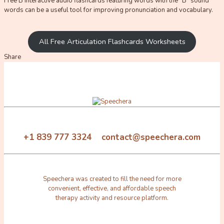
Free B interactive audio flashcards featuring words with the “B” sound
words can be a useful tool for improving pronunciation and vocabulary.
All Free Articulation Flashcards Worksheets
Share
+1 839 777 3324 contact@speechera.com
Speechera was created to fill the need for more
convenient, effective, and affordable speech
therapy activity and resource platform.